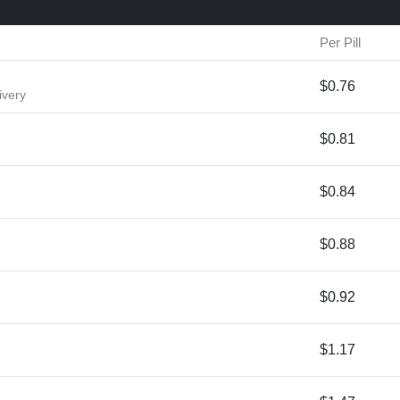
Per Pill
$0.76
ivery
$0.81
$0.84
$0.88
$0.92
$1.17