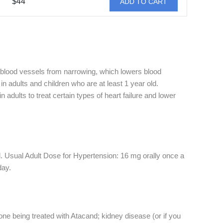
$44
ADD TO CART
 blood vessels from narrowing, which lowers blood
n adults and children who are at least 1 year old.
adults to treat certain types of heart failure and lower
. Usual Adult Dose for Hypertension: 16 mg orally once a
day.
 one being treated with Atacand; kidney disease (or if you