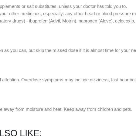
lements or salt substitutes, unless your doctor has told you to.
 your other medicines, especially: any other heart or blood pressure me
matory drugs) - ibuprofen (Advil, Motrin), naproxen (Aleve), celecoxi
 as you can, but skip the missed dose if it is almost time for your n
ttention. Overdose symptoms may include dizziness, fast heartbeats
e away from moisture and heat. Keep away from children and pets.
LSO LIKE: