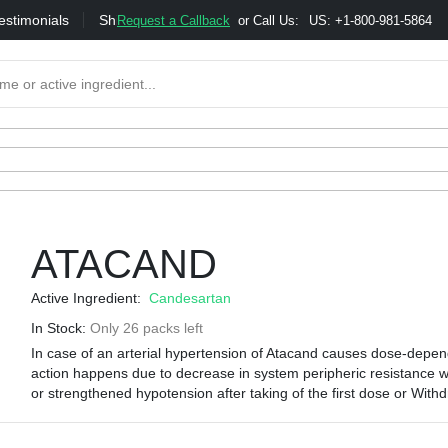
estimonials
Shipping
Bonus & Referral Program
Moneybac
Request a Callback
or Call Us:
US: +1-800-981-5864
ATACAND
Active Ingredient:
Candesartan
In Stock:
Only 26 packs left
In case of an arterial hypertension of Atacand causes dose-depend
action happens due to decrease in system peripheric resistance wit
or strengthened hypotension after taking of the first dose or Withd