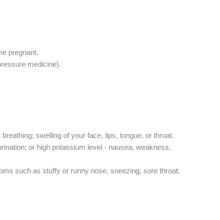
me pregnant.
 pressure medicine).
breathing; swelling of your face, lips, tongue, or throat.
o urination; or high potassium level - nausea, weakness,
s such as stuffy or runny nose, sneezing, sore throat;