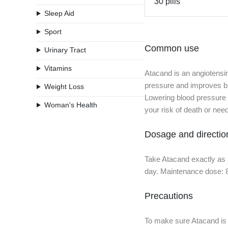
30 pills
Sleep Aid
Sport
Common use
Urinary Tract
Vitamins
Atacand is an angiotensi
pressure and improves blo
Weight Loss
Lowering blood pressure ma
Woman's Health
your risk of death or nee
Dosage and directio
Take Atacand exactly as 
day. Maintenance dose: 8
Precautions
To make sure Atacand is s