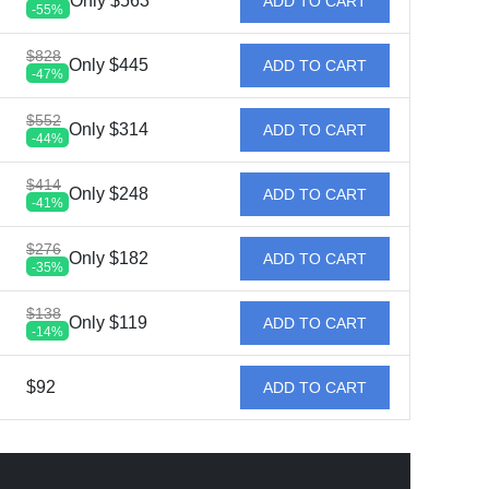
Only $563
ADD TO CART
-55%
$828
Only $445
ADD TO CART
-47%
$552
Only $314
ADD TO CART
-44%
$414
Only $248
ADD TO CART
-41%
$276
Only $182
ADD TO CART
-35%
$138
Only $119
ADD TO CART
-14%
$92
ADD TO CART