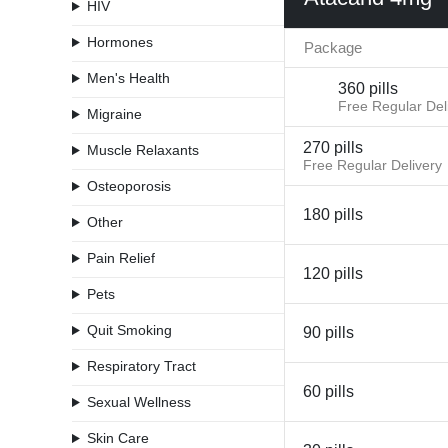
HIV
Hormones
Package
Men's Health
360 pills
Free Regular Del
Migraine
270 pills
Muscle Relaxants
Free Regular Delivery
Osteoporosis
180 pills
Other
Pain Relief
120 pills
Pets
Quit Smoking
90 pills
Respiratory Tract
60 pills
Sexual Wellness
Skin Care