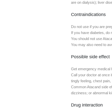
are on dialysis); liver dis
Contraindications
Do not use if you are pre
If you have diabetes, do 
You should not use Atacan
You may also need to avoi
Possible side effect
Get emergency medical help
Call your doctor at once i
tingly feeling, chest pain
Common Atacand side effe
dizziness; or abnormal ki
Drug interaction