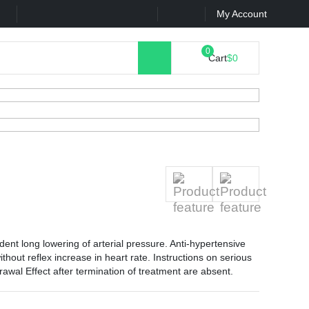
k
Contact Us
My Account
Cart
$0
ent long lowering of arterial pressure. Anti-hypertensive
hout reflex increase in heart rate. Instructions on serious
rawal Effect after termination of treatment are absent.