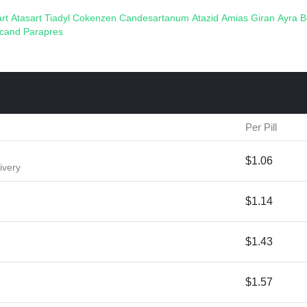
art
Atasart
Tiadyl
Cokenzen
Candesartanum
Atazid
Amias
Giran
Ayra
B
acand
Parapres
Per Pill
$1.06
ivery
$1.14
$1.43
$1.57