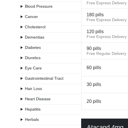
Free Express Delivery
Blood Pressure
180 pills
Cancer
Free Express Delivery
Cholesterol
120 pills
Free Express Delivery
Dementias
Diabetes
90 pills
Free Regular Delivery
Diuretics
60 pills
Eye Care
Gastrointestinal Tract
30 pills
Hair Loss
Heart Disease
20 pills
Hepatitis
Herbals
Atacand 4mg