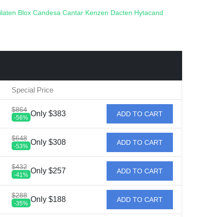
ilaten
Blox
Candesa
Cantar
Kenzen
Dacten
Hytacand
Special Price
$864
Only $383
ADD TO CART
-56%
$648
Only $308
ADD TO CART
-53%
$432
Only $257
ADD TO CART
-41%
$288
Only $188
ADD TO CART
-35%