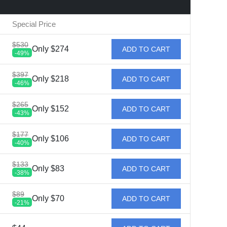
Special Price
$530
Only $274
ADD TO CART
-49%
$397
Only $218
ADD TO CART
-46%
$265
Only $152
ADD TO CART
-43%
$177
Only $106
ADD TO CART
-40%
$133
Only $83
ADD TO CART
-38%
$89
Only $70
ADD TO CART
-21%