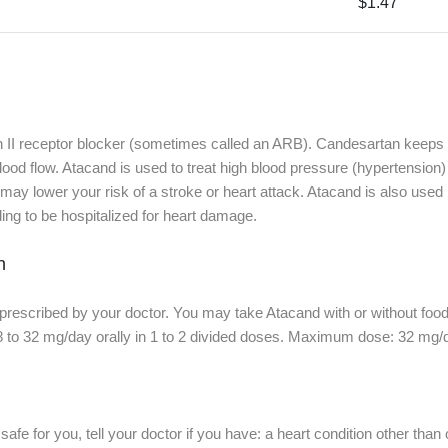
$1.47
n II receptor blocker (sometimes called an ARB). Candesartan keeps
od flow. Atacand is used to treat high blood pressure (hypertension) i
y lower your risk of a stroke or heart attack. Atacand is also used in 
ding to be hospitalized for heart damage.
n
prescribed by your doctor. You may take Atacand with or without food
 to 32 mg/day orally in 1 to 2 divided doses. Maximum dose: 32 mg/
afe for you, tell your doctor if you have: a heart condition other than