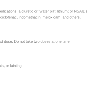
dications; a diuretic or "water pill"; lithium; or NSAIDs
b, diclofenac, indomethacin, meloxicam, and others.
ext dose. Do not take two doses at one time.
, or fainting.