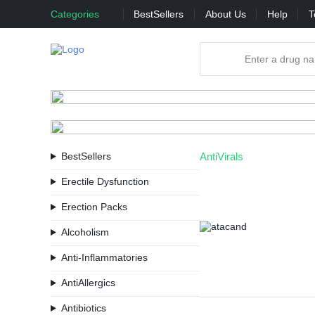
Categories
BestSellers
About Us
Help
T
BestSellers
AntiVirals
Erectile Dysfunction
Erection Packs
Alcoholism
Anti-Inflammatories
AntiAllergics
Antibiotics