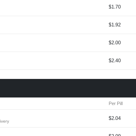
$1.70
$1.92
$2.00
$2.40
Per Pill
$2.04
ivery