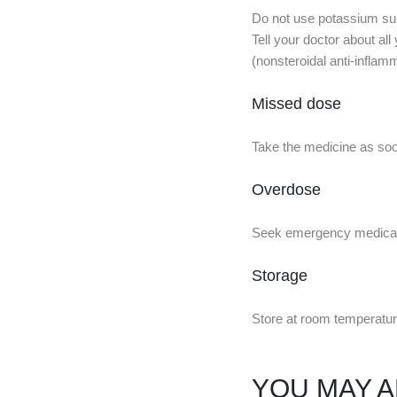
Do not use potassium supp
Tell your doctor about all
(nonsteroidal anti-inflam
Missed dose
Take the medicine as soon
Overdose
Seek emergency medical a
Storage
Store at room temperatur
YOU MAY A