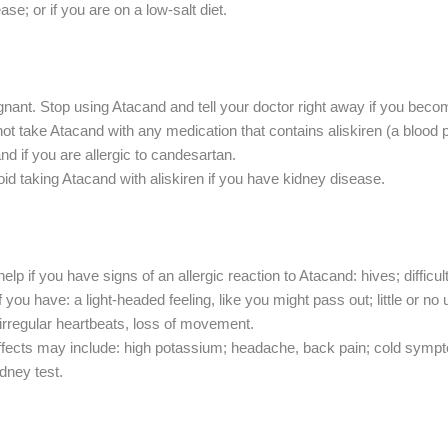
ease; or if you are on a low-salt diet.
gnant. Stop using Atacand and tell your doctor right away if you beco
not take Atacand with any medication that contains aliskiren (a blood
d if you are allergic to candesartan.
d taking Atacand with aliskiren if you have kidney disease.
 if you have signs of an allergic reaction to Atacand: hives; difficult 
f you have: a light-headed feeling, like you might pass out; little or n
, irregular heartbeats, loss of movement.
cts may include: high potassium; headache, back pain; cold symptom
dney test.