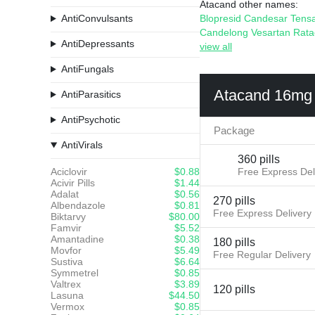
Atacand other names:
AntiConvulsants
Blopresid
Candesar
Tens
Candelong
Vesartan
Rat
AntiDepressants
view all
AntiFungals
Atacand 16mg
AntiParasitics
AntiPsychotic
Package
AntiVirals
360 pills
Aciclovir
$0.88
Free Express Del
Acivir Pills
$1.44
Adalat
$0.56
270 pills
Albendazole
$0.81
Free Express Delivery
Biktarvy
$80.00
Famvir
$5.52
Amantadine
$0.38
180 pills
Movfor
$5.49
Free Regular Delivery
Sustiva
$6.64
Symmetrel
$0.85
Valtrex
$3.89
120 pills
Lasuna
$44.50
Vermox
$0.85