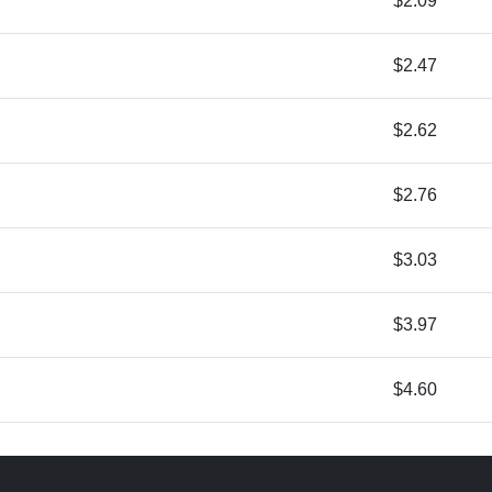
$2.09
$2.47
$2.62
$2.76
$3.03
$3.97
$4.60