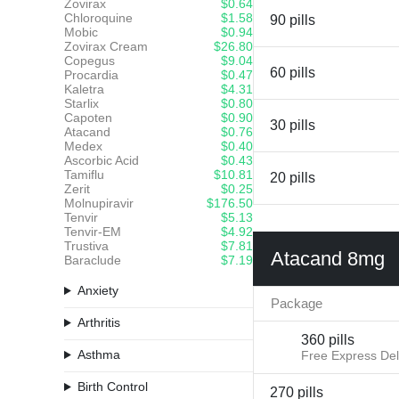
Zovirax
$0.64
Chloroquine
$1.58
90 pills
Mobic
$0.94
Zovirax Cream
$26.80
Copegus
$9.04
60 pills
Procardia
$0.47
Kaletra
$4.31
Starlix
$0.80
Capoten
$0.90
30 pills
Atacand
$0.76
Medex
$0.40
Ascorbic Acid
$0.43
Tamiflu
$10.81
20 pills
Zerit
$0.25
Molnupiravir
$176.50
Tenvir
$5.13
Tenvir-EM
$4.92
Trustiva
$7.81
Atacand 8mg
Baraclude
$7.19
Anxiety
Package
Arthritis
360 pills
Asthma
Free Express Del
Birth Control
270 pills