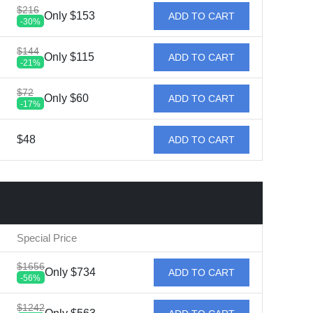
$216
Only $153
ADD TO CART
-30%
$144
Only $115
ADD TO CART
-21%
$72
Only $60
ADD TO CART
-17%
$48
ADD TO CART
Special Price
$1656
Only $734
ADD TO CART
-56%
$1242