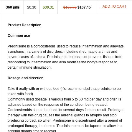
ADD TO CART
360 pills
$0.30
$30.31
$137.76
$107.45
Product Description
Common use
Prednisone is a corticosteroid used to reduce inflammation and alleviate
symptoms in a variety of disorders, including rheumatoid arthritis and
severe cases of asthma. Prednisone decreases or prevents tissues from
responding to inflammation and also modifies the body's response to
certain immune stimulation.
Dosage and direction
Take it orally with or without food (it's recommended that prednisone be
taken with food).
Commonly used dosage is various from 5 to 60 mg per day and often is
adjusted based on the response of the condition being treated.
Corticosteroids should be used for several days for best result. Prolonged
therapy with this drug causes the adrenal glands to atrophy and stop
producing cortisol, so when Prednisone is discontinued after a period of
prolonged therapy, the dose of Prednisone must be tapered to allow the
adrenal glands time to recover.