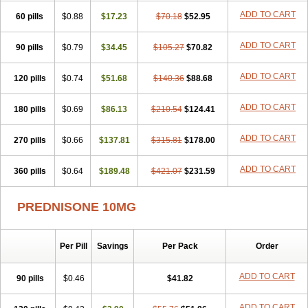
ADD TO CART
60 pills
$0.88
$17.23
$70.18
$52.95
ADD TO CART
90 pills
$0.79
$34.45
$105.27
$70.82
ADD TO CART
120 pills
$0.74
$51.68
$140.36
$88.68
ADD TO CART
180 pills
$0.69
$86.13
$210.54
$124.41
ADD TO CART
270 pills
$0.66
$137.81
$315.81
$178.00
ADD TO CART
360 pills
$0.64
$189.48
$421.07
$231.59
PREDNISONE 10MG
Per Pill
Savings
Per Pack
Order
ADD TO CART
90 pills
$0.46
$41.82
ADD TO CART