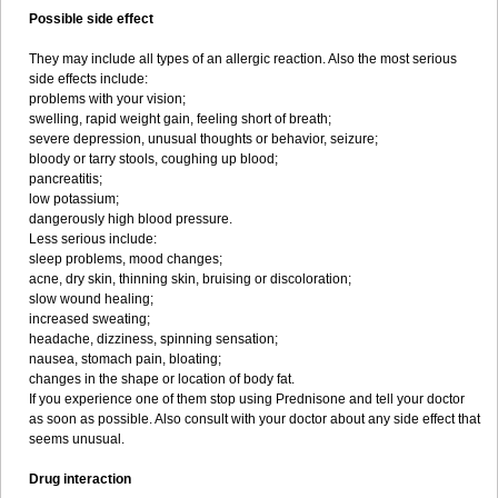
Possible side effect
They may include all types of an allergic reaction. Also the most serious
side effects include:
problems with your vision;
swelling, rapid weight gain, feeling short of breath;
severe depression, unusual thoughts or behavior, seizure;
bloody or tarry stools, coughing up blood;
pancreatitis;
low potassium;
dangerously high blood pressure.
Less serious include:
sleep problems, mood changes;
acne, dry skin, thinning skin, bruising or discoloration;
slow wound healing;
increased sweating;
headache, dizziness, spinning sensation;
nausea, stomach pain, bloating;
changes in the shape or location of body fat.
If you experience one of them stop using Prednisone and tell your doctor
as soon as possible. Also consult with your doctor about any side effect that
seems unusual.
Drug interaction