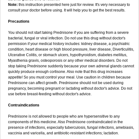
Note:
this instruction presented here just for review. It's very necessary to
consult your doctor before using. It will help you to get the best results.
Precautions
You should not start taking Prednisone if you are suffering from a severe
bacterial, fungal or viral infection. Do not use this drug without doctor's
permission if your medical history includes: kidney disease, a psychiatric
condition, heart disease or high blood pressure, liver disease, Diverticulitis,
Ulcerative Colitis, or stomach ulcers, hypothyroidism, diabetes mellitus,
Myasthenia gravis, osteoporosis or any other medical disorders. Do not
stop taking Prednisone suddenly because your own adrenal glands cannot
quickly produce enough cortisone. Also note that this drug increases
appetite! So you must control your meal. Use caution in children because
Prednisone can affect growth. Prednisone should not be used during
pregnancy, becoming pregnant or lactating without doctor's advice. Do not
use before breast-feeding without doctor's advice.
Contraindications
Prednisone is not allowed to people who are hypersensitive to any
components of this medicine. Also Prednisone contraindicated in the
presence of infections, especially tuberculosis, fungal infectons, amebiasis,
vaccinia and varicella, and antibiotic-resistant infections; lactation.