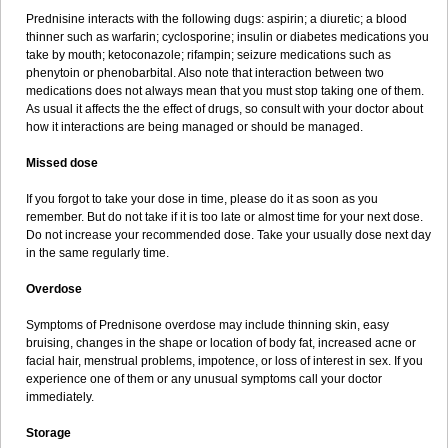
Prednisine interacts with the following dugs: aspirin; a diuretic; a blood
thinner such as warfarin; cyclosporine; insulin or diabetes medications you
take by mouth; ketoconazole; rifampin; seizure medications such as
phenytoin or phenobarbital. Also note that interaction between two
medications does not always mean that you must stop taking one of them.
As usual it affects the the effect of drugs, so consult with your doctor about
how it interactions are being managed or should be managed.
Missed dose
If you forgot to take your dose in time, please do it as soon as you
remember. But do not take if it is too late or almost time for your next dose.
Do not increase your recommended dose. Take your usually dose next day
in the same regularly time.
Overdose
Symptoms of Prednisone overdose may include thinning skin, easy
bruising, changes in the shape or location of body fat, increased acne or
facial hair, menstrual problems, impotence, or loss of interest in sex. If you
experience one of them or any unusual symptoms call your doctor
immediately.
Storage