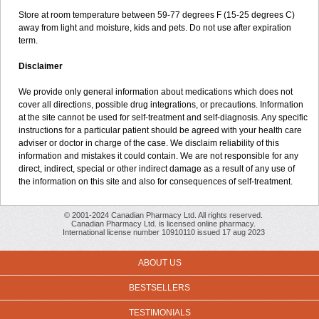
Store at room temperature between 59-77 degrees F (15-25 degrees C)
away from light and moisture, kids and pets. Do not use after expiration
term.
Disclaimer
We provide only general information about medications which does not
cover all directions, possible drug integrations, or precautions. Information
at the site cannot be used for self-treatment and self-diagnosis. Any specific
instructions for a particular patient should be agreed with your health care
adviser or doctor in charge of the case. We disclaim reliability of this
information and mistakes it could contain. We are not responsible for any
direct, indirect, special or other indirect damage as a result of any use of
the information on this site and also for consequences of self-treatment.
© 2001-2024 Canadian Pharmacy Ltd. All rights reserved.
Canadian Pharmacy Ltd. is licensed online pharmacy.
International license number 10910110 issued 17 aug 2023
ABOUT US
BESTSELLERS
TESTIMONIALS