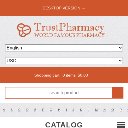
DESKTOP VERSION →
Shopping cart:
0 items
$
0.00
A
B
C
D
E
F
G
H
I
J
K
L
M
N
O
P
CATALOG