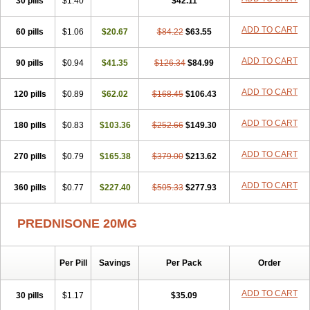
30 pills
$1.40
$42.11
ADD TO CART
60 pills
$1.06
$20.67
$84.22
$63.55
ADD TO CART
90 pills
$0.94
$41.35
$126.34
$84.99
ADD TO CART
120 pills
$0.89
$62.02
$168.45
$106.43
ADD TO CART
180 pills
$0.83
$103.36
$252.66
$149.30
ADD TO CART
270 pills
$0.79
$165.38
$379.00
$213.62
ADD TO CART
360 pills
$0.77
$227.40
$505.33
$277.93
PREDNISONE 20MG
Per Pill
Savings
Per Pack
Order
ADD TO CART
30 pills
$1.17
$35.09