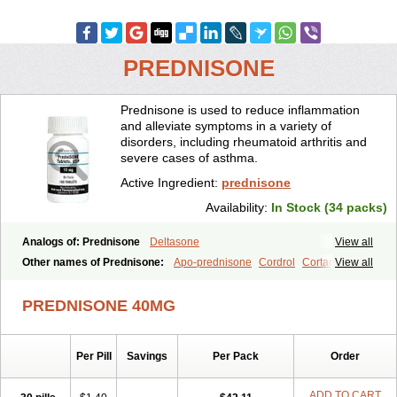
PREDNISONE
Prednisone is used to reduce inflammation
and alleviate symptoms in a variety of
disorders, including rheumatoid arthritis and
severe cases of asthma.
Active Ingredient:
prednisone
Availability:
In Stock (34 packs)
Analogs of: Prednisone
Deltasone
View all
Other names of Prednisone:
Apo-prednisone
Cordrol
Cortancyl
View all
Decortin
Decortisyl
Deltra
Diadreson
Hostacortin
Marsone
Meticorten
Nisone
Norapred
Nosipren
Orasone
Panasol-s
PREDNISONE 40MG
Paracort
Pred-g
Prednibid
Prednicen-m
Prednicot
Predniment
Prednisoloni
Prednisona
Prednisonum
Sterapred
Ultracorten
Winpred
Per Pill
Savings
Per Pack
Order
ADD TO CART