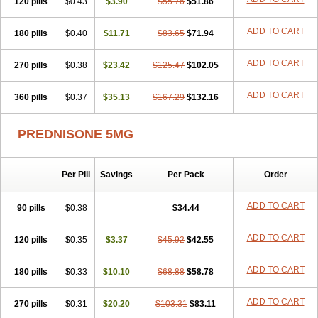
120 pills
$0.43
$3.90
$55.76
$51.86
ADD TO CART
180 pills
$0.40
$11.71
$83.65
$71.94
ADD TO CART
270 pills
$0.38
$23.42
$125.47
$102.05
ADD TO CART
360 pills
$0.37
$35.13
$167.29
$132.16
PREDNISONE 5MG
Per Pill
Savings
Per Pack
Order
ADD TO CART
90 pills
$0.38
$34.44
ADD TO CART
120 pills
$0.35
$3.37
$45.92
$42.55
ADD TO CART
180 pills
$0.33
$10.10
$68.88
$58.78
ADD TO CART
270 pills
$0.31
$20.20
$103.31
$83.11