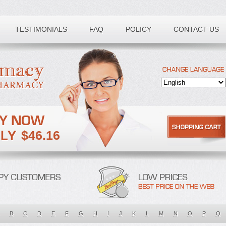
TESTIMONIALS
FAQ
POLICY
CONTACT US
$46.16
B
C
D
E
F
G
H
I
J
K
L
M
N
O
P
Q