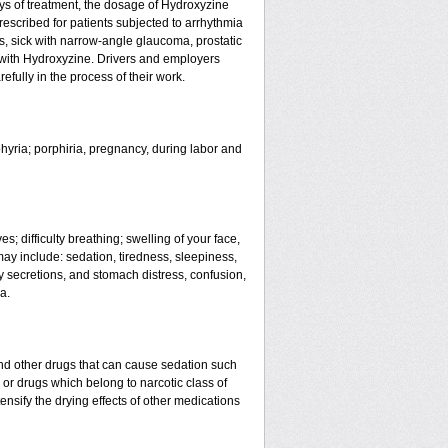
ays of treatment, the dosage of Hydroxyzine
rescribed for patients subjected to arrhythmia
s, sick with narrow-angle glaucoma, prostatic
t with Hydroxyzine. Drivers and employers
fully in the process of their work.
phyria; porphiria, pregnancy, during labor and
s; difficulty breathing; swelling of your face,
 may include: sedation, tiredness, sleepiness,
ry secretions, and stomach distress, confusion,
a.
nd other drugs that can cause sedation such
 or drugs which belong to narcotic class of
nsify the drying effects of other medications