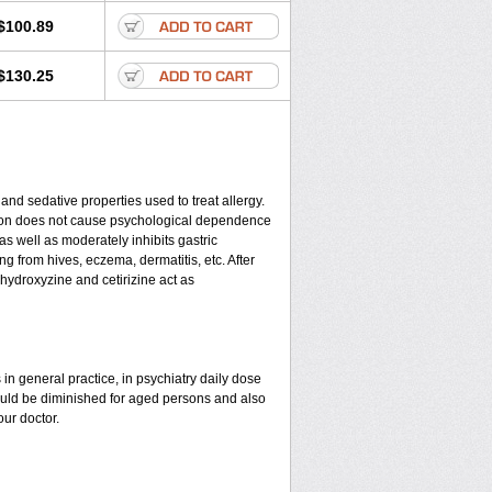
$100.89
$130.25
 and sedative properties used to treat allergy.
cation does not cause psychological dependence
as well as moderately inhibits gastric
g from hives, eczema, dermatitis, etc. After
 hydroxyzine and cetirizine act as
in general practice, in psychiatry daily dose
ould be diminished for aged persons and also
our doctor.