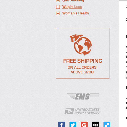
Quit Smoking
Weight Loss
Woman's Health