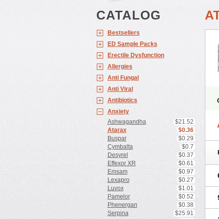
CATALOG
A
Bestsellers
ED Sample Packs
Erectile Dysfunction
Allergies
Anti Fungal
Anti Viral
Antibiotics
Anxiety
Ashwagandha
$21.52
Atarax
$0.36
Buspar
$0.29
Cymbalta
$0.7
Desyrel
$0.37
Effexor XR
$0.61
Emsam
$0.97
Lexapro
$0.27
Luvox
$1.01
Pamelor
$0.52
Phenergan
$0.38
Serpina
$25.91