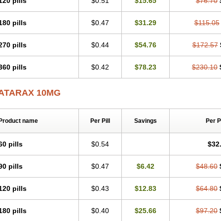
120 pills
$0.51
$15.65
$76.70
180 pills
$0.47
$31.29
$115.05
270 pills
$0.44
$54.76
$172.57
360 pills
$0.42
$78.23
$230.10
ATARAX 10MG
Product name
Per Pill
Savings
Per 
60 pills
$0.54
$32
90 pills
$0.47
$6.42
$48.60
120 pills
$0.43
$12.83
$64.80
180 pills
$0.40
$25.66
$97.20