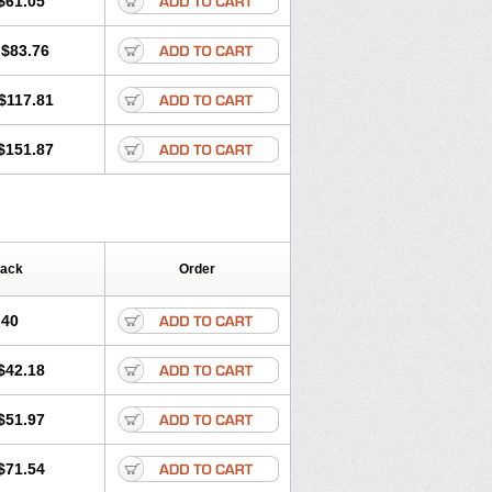
$61.05
$83.76
$117.81
$151.87
Pack
Order
.40
$42.18
$51.97
$71.54