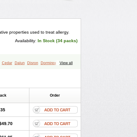
ive properties used to treat allergy.
Availability:
In Stock (34 packs)
Cedar
Dalun
Disron
Dormirex
View all
Histacalmine
Histaderm
Hyderax
tarex
Qualidrozine
Ucerax
Vetaraxoid
Pack
Order
.35
$49.70