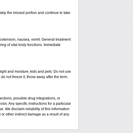
t skip the missed portion and continue to take
ypotension, nausea, vomit. General treatment
ing of vital body functions. Immediate
ght and moisture, kids and pets. Do not use
do not freeze it, throw away after the term.
ctions, possible drug integrations, or
is. Any specific instructions for a particular
. We disclaim reliability of this information
l or other indirect damage as a result of any