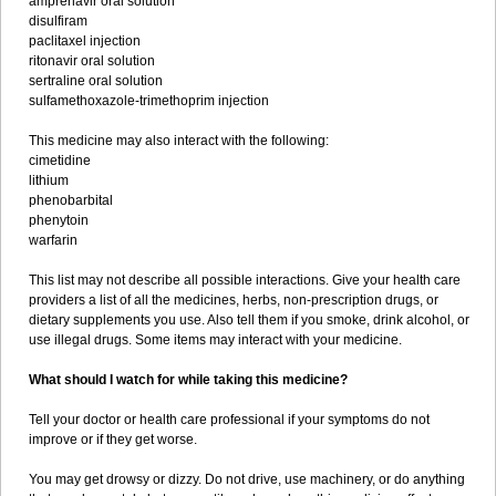
amprenavir oral solution
disulfiram
paclitaxel injection
ritonavir oral solution
sertraline oral solution
sulfamethoxazole-trimethoprim injection
This medicine may also interact with the following:
cimetidine
lithium
phenobarbital
phenytoin
warfarin
This list may not describe all possible interactions. Give your health care
providers a list of all the medicines, herbs, non-prescription drugs, or
dietary supplements you use. Also tell them if you smoke, drink alcohol, or
use illegal drugs. Some items may interact with your medicine.
What should I watch for while taking this medicine?
Tell your doctor or health care professional if your symptoms do not
improve or if they get worse.
You may get drowsy or dizzy. Do not drive, use machinery, or do anything