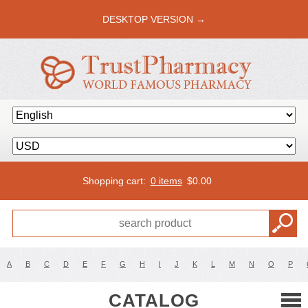
DESKTOP VERSION →
Shopping cart:
0 items
$
0.00
A
B
C
D
E
F
G
H
I
J
K
L
M
N
O
P
CATALOG