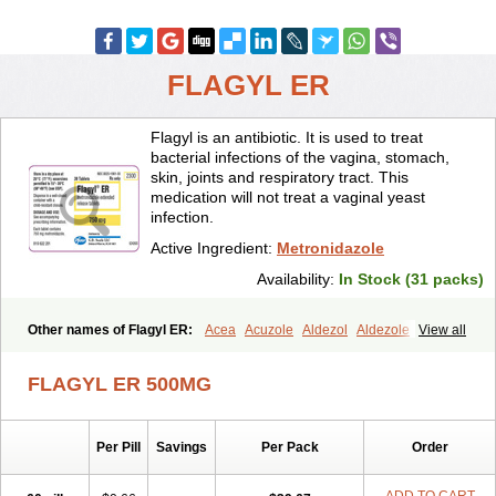
FLAGYL ER
Flagyl is an antibiotic. It is used to treat
bacterial infections of the vagina, stomach,
skin, joints and respiratory tract. This
medication will not treat a vaginal yeast
infection.
Active Ingredient:
Metronidazole
Availability:
In Stock (31 packs)
Other names of Flagyl ER:
Acea
Acuzole
Aldezol
Aldezole
View all
Amebidal
Amevan
Aminidazole
Amobin
Amodis
Amotein
Amotrex
Amrizole
Anabact
Anaerobex
Anaeromet
Anamet
Anazol
Anegyn
FLAGYL ER 500MG
Anerobia
Anerozol
Arilin
Aristogyl
Asuzol
Avidal
Bemetrazole
Biatron
Bi missilor
Biozyl
Birodogyl
Buccoval
Camezol
Chemagyl
Clont
Collazole
Colpocin t
Colpofilin
Corsagyl
Cresac
Per Pill
Savings
Per Pack
Order
Dazotron
Deflamon
Deprocid
Dequazol
Diazole
Dirozyl
Dumozol
Efectimax
Efloran
Elyzol
Emedal
Entizol
Etron
Etronil
Farnat
Filmet
Fladex
Fladystin
Flagemed
Flagenase
Flagicure
Flagolin