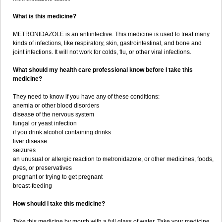
What is this medicine?
METRONIDAZOLE is an antiinfective. This medicine is used to treat many
kinds of infections, like respiratory, skin, gastrointestinal, and bone and
joint infections. It will not work for colds, flu, or other viral infections.
What should my health care professional know before I take this
medicine?
They need to know if you have any of these conditions:
anemia or other blood disorders
disease of the nervous system
fungal or yeast infection
if you drink alcohol containing drinks
liver disease
seizures
an unusual or allergic reaction to metronidazole, or other medicines, foods,
dyes, or preservatives
pregnant or trying to get pregnant
breast-feeding
How should I take this medicine?
Take this medicine by mouth with a full glass of water. Take your medicine