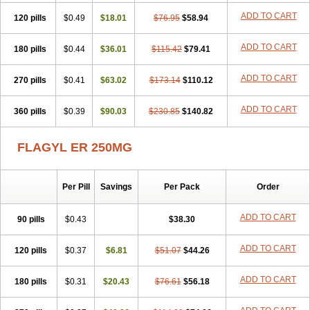
ADD TO CART
120 pills
$0.49
$18.01
$76.95
$58.94
ADD TO CART
180 pills
$0.44
$36.01
$115.42
$79.41
ADD TO CART
270 pills
$0.41
$63.02
$173.14
$110.12
ADD TO CART
360 pills
$0.39
$90.03
$230.85
$140.82
FLAGYL ER 250MG
Per Pill
Savings
Per Pack
Order
ADD TO CART
90 pills
$0.43
$38.30
ADD TO CART
120 pills
$0.37
$6.81
$51.07
$44.26
ADD TO CART
180 pills
$0.31
$20.43
$76.61
$56.18