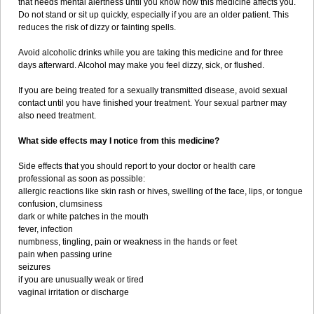
that needs mental alertness until you know how this medicine affects you.
Do not stand or sit up quickly, especially if you are an older patient. This
reduces the risk of dizzy or fainting spells.
Avoid alcoholic drinks while you are taking this medicine and for three
days afterward. Alcohol may make you feel dizzy, sick, or flushed.
If you are being treated for a sexually transmitted disease, avoid sexual
contact until you have finished your treatment. Your sexual partner may
also need treatment.
What side effects may I notice from this medicine?
Side effects that you should report to your doctor or health care
professional as soon as possible:
allergic reactions like skin rash or hives, swelling of the face, lips, or tongue
confusion, clumsiness
dark or white patches in the mouth
fever, infection
numbness, tingling, pain or weakness in the hands or feet
pain when passing urine
seizures
if you are unusually weak or tired
vaginal irritation or discharge