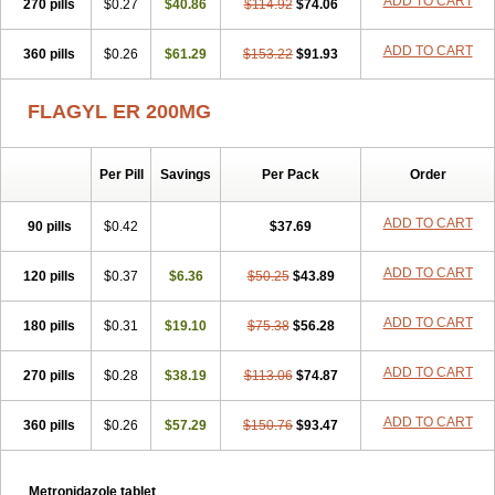
ADD TO CART
270 pills
$0.27
$40.86
$114.92
$74.06
ADD TO CART
360 pills
$0.26
$61.29
$153.22
$91.93
FLAGYL ER 200MG
Per Pill
Savings
Per Pack
Order
ADD TO CART
90 pills
$0.42
$37.69
ADD TO CART
120 pills
$0.37
$6.36
$50.25
$43.89
ADD TO CART
180 pills
$0.31
$19.10
$75.38
$56.28
ADD TO CART
270 pills
$0.28
$38.19
$113.06
$74.87
ADD TO CART
360 pills
$0.26
$57.29
$150.76
$93.47
Metronidazole tablet