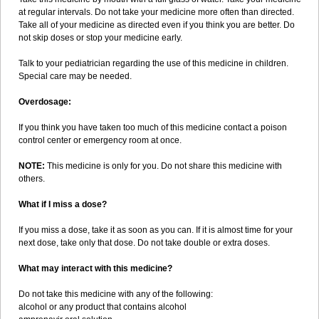
at regular intervals. Do not take your medicine more often than directed.
Take all of your medicine as directed even if you think you are better. Do
not skip doses or stop your medicine early.
Talk to your pediatrician regarding the use of this medicine in children.
Special care may be needed.
Overdosage:
If you think you have taken too much of this medicine contact a poison
control center or emergency room at once.
NOTE:
This medicine is only for you. Do not share this medicine with
others.
What if I miss a dose?
If you miss a dose, take it as soon as you can. If it is almost time for your
next dose, take only that dose. Do not take double or extra doses.
What may interact with this medicine?
Do not take this medicine with any of the following:
alcohol or any product that contains alcohol