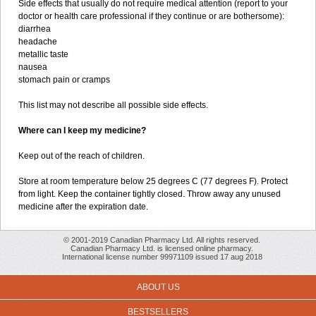
Side effects that usually do not require medical attention (report to your
doctor or health care professional if they continue or are bothersome):
diarrhea
headache
metallic taste
nausea
stomach pain or cramps
This list may not describe all possible side effects.
Where can I keep my medicine?
Keep out of the reach of children.
Store at room temperature below 25 degrees C (77 degrees F). Protect
from light. Keep the container tightly closed. Throw away any unused
medicine after the expiration date.
© 2001-2019 Canadian Pharmacy Ltd. All rights reserved.
Canadian Pharmacy Ltd. is licensed online pharmacy.
International license number 99971109 issued 17 aug 2018
ABOUT US
BESTSELLERS