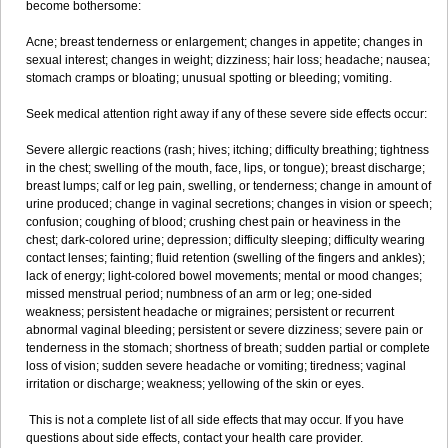
become bothersome:
Acne; breast tenderness or enlargement; changes in appetite; changes in
sexual interest; changes in weight; dizziness; hair loss; headache; nausea;
stomach cramps or bloating; unusual spotting or bleeding; vomiting.
Seek medical attention right away if any of these severe side effects occur:
Severe allergic reactions (rash; hives; itching; difficulty breathing; tightness
in the chest; swelling of the mouth, face, lips, or tongue); breast discharge;
breast lumps; calf or leg pain, swelling, or tenderness; change in amount of
urine produced; change in vaginal secretions; changes in vision or speech;
confusion; coughing of blood; crushing chest pain or heaviness in the
chest; dark-colored urine; depression; difficulty sleeping; difficulty wearing
contact lenses; fainting; fluid retention (swelling of the fingers and ankles);
lack of energy; light-colored bowel movements; mental or mood changes;
missed menstrual period; numbness of an arm or leg; one-sided
weakness; persistent headache or migraines; persistent or recurrent
abnormal vaginal bleeding; persistent or severe dizziness; severe pain or
tenderness in the stomach; shortness of breath; sudden partial or complete
loss of vision; sudden severe headache or vomiting; tiredness; vaginal
irritation or discharge; weakness; yellowing of the skin or eyes.
This is not a complete list of all side effects that may occur. If you have
questions about side effects, contact your health care provider.