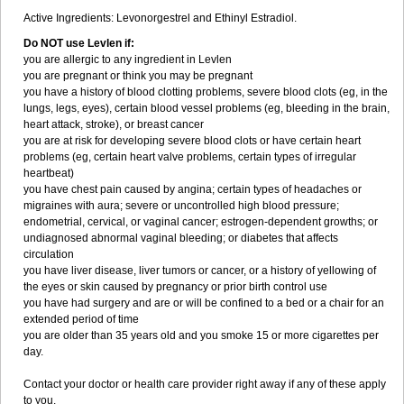
Active Ingredients: Levonorgestrel and Ethinyl Estradiol.
Do NOT use Levlen if:
you are allergic to any ingredient in Levlen
you are pregnant or think you may be pregnant
you have a history of blood clotting problems, severe blood clots (eg, in the
lungs, legs, eyes), certain blood vessel problems (eg, bleeding in the brain,
heart attack, stroke), or breast cancer
you are at risk for developing severe blood clots or have certain heart
problems (eg, certain heart valve problems, certain types of irregular
heartbeat)
you have chest pain caused by angina; certain types of headaches or
migraines with aura; severe or uncontrolled high blood pressure;
endometrial, cervical, or vaginal cancer; estrogen-dependent growths; or
undiagnosed abnormal vaginal bleeding; or diabetes that affects
circulation
you have liver disease, liver tumors or cancer, or a history of yellowing of
the eyes or skin caused by pregnancy or prior birth control use
you have had surgery and are or will be confined to a bed or a chair for an
extended period of time
you are older than 35 years old and you smoke 15 or more cigarettes per
day.
Contact your doctor or health care provider right away if any of these apply
to you.