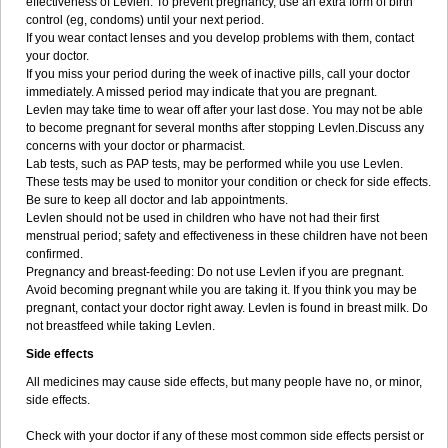
effectiveness of Levlen. To prevent pregnancy, use an extra form of birth
control (eg, condoms) until your next period.
If you wear contact lenses and you develop problems with them, contact
your doctor.
If you miss your period during the week of inactive pills, call your doctor
immediately. A missed period may indicate that you are pregnant.
Levlen may take time to wear off after your last dose. You may not be able
to become pregnant for several months after stopping Levlen.Discuss any
concerns with your doctor or pharmacist.
Lab tests, such as PAP tests, may be performed while you use Levlen.
These tests may be used to monitor your condition or check for side effects.
Be sure to keep all doctor and lab appointments.
Levlen should not be used in children who have not had their first
menstrual period; safety and effectiveness in these children have not been
confirmed.
Pregnancy and breast-feeding: Do not use Levlen if you are pregnant.
Avoid becoming pregnant while you are taking it. If you think you may be
pregnant, contact your doctor right away. Levlen is found in breast milk. Do
not breastfeed while taking Levlen.
Side effects
All medicines may cause side effects, but many people have no, or minor,
side effects.
Check with your doctor if any of these most common side effects persist or