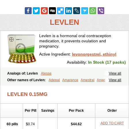
LEVLEN
Levlen is a hormonal oral contraception
medication, it prevents ovulation and
pregnancy.
Active Ingredient:
levonorgestrel, ethinyl
Availability:
In Stock (17 packs)
Analogs of: Levlen
Alesse
View all
Other names of Levlen:
Adepal
Amarance
Amestral
Ange
View all
Anteovin
Anulette
Aviane
Biphasil
Climara pro
Cyclo-menorette
Cyclo-progynova n
D-sigyent
Daily
Dexnorgestrelum
Duramed
LEVLEN 0.15MG
Ecee2
Egogyn
Eleonor
Emcon
Emergyn
Emkit
Escapelle
Evanecia
Evital
Famila
Fem7
Femigoa
Feminova
Femitres
Femity
Femseptcombi
Femseptevo
Femseven
Femsevencombi
Genestron
Per Pill
Savings
Per Pack
Order
Glanique
Gravistat
Gynopack-e
Illina
Impreviat
Jadelle
Jolessa
Klimonorm
Lafrancol
Leeloo
Leios
Leonore
Lessina
Levlite
Levogynon
Levonelle
Levonorgestrel
Levonorgestrelum
Levonova
ADD TO CART
60 pills
$0.74
$44.62
Levora
Libian
Lindella
Loette
Logynon
Loseasonique
Lovette