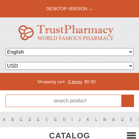
DESKTOP VERSION →
Shopping cart:
0 items
$
0.00
A
B
C
D
E
F
G
H
I
J
K
L
M
N
O
P
CATALOG