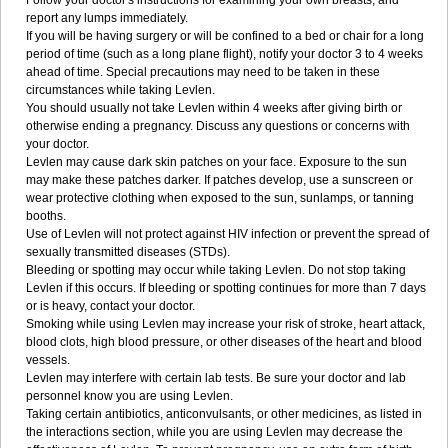
Follow your doctor's instructions for examining your own breasts, and
report any lumps immediately.
If you will be having surgery or will be confined to a bed or chair for a long
period of time (such as a long plane flight), notify your doctor 3 to 4 weeks
ahead of time. Special precautions may need to be taken in these
circumstances while taking Levlen.
You should usually not take Levlen within 4 weeks after giving birth or
otherwise ending a pregnancy. Discuss any questions or concerns with
your doctor.
Levlen may cause dark skin patches on your face. Exposure to the sun
may make these patches darker. If patches develop, use a sunscreen or
wear protective clothing when exposed to the sun, sunlamps, or tanning
booths.
Use of Levlen will not protect against HIV infection or prevent the spread of
sexually transmitted diseases (STDs).
Bleeding or spotting may occur while taking Levlen. Do not stop taking
Levlen if this occurs. If bleeding or spotting continues for more than 7 days
or is heavy, contact your doctor.
Smoking while using Levlen may increase your risk of stroke, heart attack,
blood clots, high blood pressure, or other diseases of the heart and blood
vessels.
Levlen may interfere with certain lab tests. Be sure your doctor and lab
personnel know you are using Levlen.
Taking certain antibiotics, anticonvulsants, or other medicines, as listed in
the interactions section, while you are using Levlen may decrease the