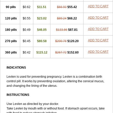
Lowette
Ludea
Lybrel
Madonella
Malonetta
Medonor
Microfemin
ADD TO CART
90 pills
Microginon
$0.62
Microgynon 50
$11.51
Microlevlen
$66.93
Microlut
$55.42
Microluton
Microval
Min-ovral
Minidril
Minipil
Minisiston
Miranova
Mirena
Monofeme
Monostep
Neogynon
Neogynona
Neovlar
Neovletta
ADD TO CART
120 pills
$0.55
$23.02
$89.24
$66.22
Nora
Nordiol
Norgeston
Norgestrel max
Norlevo
Norplant
Norveta
Novastep
Novogyn
Nuvelle
Ologyn
Ovidon
Ovoplex
Ovranette
ADD TO CART
180 pills
Ovulol
Pacilia
$0.49
Plan b
$46.05
Portia
Post-day
$133.86
Postday
$87.81
Postinor
Postinor-uno
Pozato
Preven
Quasense
Rigesoft
Rigevidon
Seasonique
Segurite
Sronyx
Stediril
Tace
Tetragynon
Tri-levlen
ADD TO CART
270 pills
$0.45
$80.58
$200.78
$120.20
Tri-regol
Triagynon
Triciclor
Tridiol
Triette al
Trifeme
Trigoa
Trigynon
Triminetta
Trinordiol 28
Trionetta
Triquilar ed
Triregol
ADD TO CART
360 pills
Trisiston
Unofem
$0.42
Vikela
$115.12
Wellnara
$267.72
Xyliette
$152.60
östronara
INDICATIONS
Levlen is used for preventing pregnancy. Levlen is a combination birth
control pill. It works by preventing ovulation, altering the cervical mucus,
and changing the lining of the uterus.
INSTRUCTIONS
Use Levlen as directed by your doctor.
Take Levlen by mouth with or without food. If stomach upset occurs, take