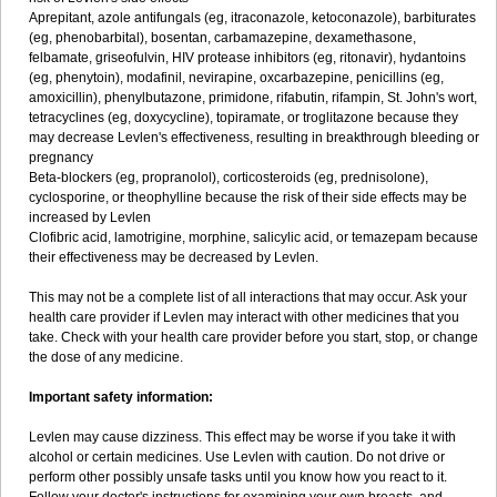
Aprepitant, azole antifungals (eg, itraconazole, ketoconazole), barbiturates
(eg, phenobarbital), bosentan, carbamazepine, dexamethasone,
felbamate, griseofulvin, HIV protease inhibitors (eg, ritonavir), hydantoins
(eg, phenytoin), modafinil, nevirapine, oxcarbazepine, penicillins (eg,
amoxicillin), phenylbutazone, primidone, rifabutin, rifampin, St. John's wort,
tetracyclines (eg, doxycycline), topiramate, or troglitazone because they
may decrease Levlen's effectiveness, resulting in breakthrough bleeding or
pregnancy
Beta-blockers (eg, propranolol), corticosteroids (eg, prednisolone),
cyclosporine, or theophylline because the risk of their side effects may be
increased by Levlen
Clofibric acid, lamotrigine, morphine, salicylic acid, or temazepam because
their effectiveness may be decreased by Levlen.
This may not be a complete list of all interactions that may occur. Ask your
health care provider if Levlen may interact with other medicines that you
take. Check with your health care provider before you start, stop, or change
the dose of any medicine.
Important safety information:
Levlen may cause dizziness. This effect may be worse if you take it with
alcohol or certain medicines. Use Levlen with caution. Do not drive or
perform other possibly unsafe tasks until you know how you react to it.