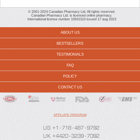
© 2001-2024 Canadian Pharmacy Ltd. All rights reserved.
Canadian Pharmacy Ltd. is licensed online pharmacy.
International license number 10910110 issued 17 aug 2023
ABOUT US
BESTSELLERS
TESTIMONIALS
FAQ
POLICY
CONTACT US
AFFILIATE PROGRAM