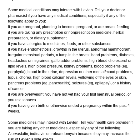
Some medical conditions may interact with Levlen. Tell your doctor or
pharmacist if you have any medical conditions, especially if any of the
following apply to you:
if you are pregnant, planning to become pregnant, or are breast-feeding
if you are taking any prescription or nonprescription medicine, herbal
preparation, or dietary supplement
if you have allergies to medicines, foods, or other substances
if you have endometriosis, growths in the uterus, abnormal mammogram,
irregular menstrual periods, a lump in the breast, heart problems, diabetes,
headaches or migraines, gallbladder problems, high blood cholesterol or
lipid levels, high blood pressure, kidney problems, blood problems (eg,
porphyria), blood in the urine, depression or other mental/mood problems,
lupus, chorea, high blood calcium levels, yellowing of the eyes or skin,
pancreas problems (eg, pancreatitis), seizures (eg, epilepsy), or a history
of cancer
if you are overweight, you have not yet had your first menstrual period, or
you use tobacco
if you have given birth or otherwise ended a pregnancy within the past 4
weeks.
Some medicines may interact with Levlen. Tell your health care provider if
you are taking any other medicines, especially any of the following:
Atorvastatin, indinavir, or troleandomycin because they may increase the
risk of Levlen's side effects