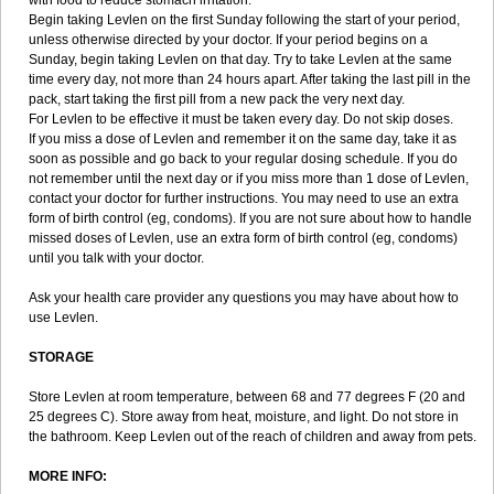
with food to reduce stomach irritation.
Begin taking Levlen on the first Sunday following the start of your period,
unless otherwise directed by your doctor. If your period begins on a
Sunday, begin taking Levlen on that day. Try to take Levlen at the same
time every day, not more than 24 hours apart. After taking the last pill in the
pack, start taking the first pill from a new pack the very next day.
For Levlen to be effective it must be taken every day. Do not skip doses.
If you miss a dose of Levlen and remember it on the same day, take it as
soon as possible and go back to your regular dosing schedule. If you do
not remember until the next day or if you miss more than 1 dose of Levlen,
contact your doctor for further instructions. You may need to use an extra
form of birth control (eg, condoms). If you are not sure about how to handle
missed doses of Levlen, use an extra form of birth control (eg, condoms)
until you talk with your doctor.
Ask your health care provider any questions you may have about how to
use Levlen.
STORAGE
Store Levlen at room temperature, between 68 and 77 degrees F (20 and
25 degrees C). Store away from heat, moisture, and light. Do not store in
the bathroom. Keep Levlen out of the reach of children and away from pets.
MORE INFO: