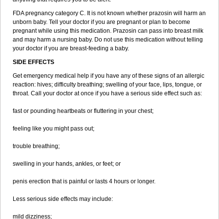
FDA pregnancy category C. It is not known whether prazosin will harm an
unborn baby. Tell your doctor if you are pregnant or plan to become
pregnant while using this medication. Prazosin can pass into breast milk
and may harm a nursing baby. Do not use this medication without telling
your doctor if you are breast-feeding a baby.
SIDE EFFECTS
Get emergency medical help if you have any of these signs of an allergic
reaction: hives; difficulty breathing; swelling of your face, lips, tongue, or
throat. Call your doctor at once if you have a serious side effect such as:
fast or pounding heartbeats or fluttering in your chest;
feeling like you might pass out;
trouble breathing;
swelling in your hands, ankles, or feet; or
penis erection that is painful or lasts 4 hours or longer.
Less serious side effects may include:
mild dizziness;