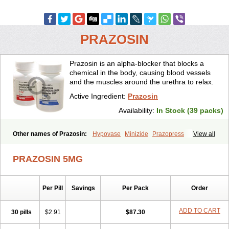
PRAZOSIN
Prazosin is an alpha-blocker that blocks a
chemical in the body, causing blood vessels
and the muscles around the urethra to relax.
Active Ingredient:
Prazosin
Availability:
In Stock (39 packs)
Other names of Prazosin:
Hypovase
Minizide
Prazopress
View all
Prazosinum
PRAZOSIN 5MG
Per Pill
Savings
Per Pack
Order
ADD TO CART
30 pills
$2.91
$87.30