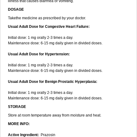
illness that causes diarrhea or vomiting.
DOSAGE
Takethe medicine as prescribed by your doctor.
Usual Adult Dose for Congestive Heart Failure:
Initial dose: 1 mg orally 2-3 times a day.
Maintenance dose: 6-15 mg daily given in divided doses.
Usual Adult Dose for Hypertension:
Initial dose: 1 mg orally 2-3 times a day.
Maintenance dose: 6-15 mg daily given in divided doses.
Usual Adult Dose for Benign Prostatic Hyperplasia:
Initial dose: 1 mg orally 2-3 times a day.
Maintenance dose: 6-15 mg daily given in divided doses.
STORAGE
Store at room temperature away from moisture and heat.
MORE INFO:
Active Ingredient:
Prazosin