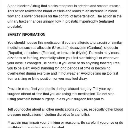
Alpha blocker: A drug that blocks receptors in arteries and smooth muscle.
This action relaxes the blood vessels and leads to an increase in blood
flow and a lower pressure for the control of hypertension. The action in the
urinary tract enhances urinary flow in prostatic hypertrophy (enlarged
prostate).
SAFETY INFORMATION
You should not use this medication if you are allergic to prazosin or similar
medicines such as alfuzosin (Uroxatral), doxazosin (Cardura), silodosin
(Rapaflo), tamsulosin (Flomax), or terazosin (Hytrin). Prazosin may cause
dizziness or fainting, especially when you first start taking it or whenever
your dose is changed. Be careful if you drive or do anything that requires
you to be alert. Avoid standing for long periods of time or becoming
overheated during exercise and in hot weather. Avoid getting up too fast
from a sitting or lying position, or you may feel dizzy.
Prazosin can affect your pupils during cataract surgery. Tell your eye
surgeon ahead of time that you are using this medication. Do not stop
using prazosin before surgery unless your surgeon tells you to.
Tell your doctor about all other medications you use, especially other blood
pressure medications including diuretics (water pills).
Prazosin may impair your thinking or reactions. Be careful if you drive or do
anything that requires you to be alert.