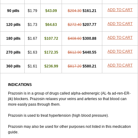
ADD TO CART
90 pills
$1.79
$43.09
$204.30
$161.21
ADD TO CART
120 pills
$1.73
$64.63
$272.40
$207.77
ADD TO CART
180 pills
$1.67
$107.72
$408.60
$300.88
ADD TO CART
270 pills
$1.63
$172.35
$612.90
$440.55
ADD TO CART
360 pills
$1.61
$236.99
$817.20
$580.21
INDICATIONS
Prazosin is in a group of drugs called alpha-adrenergic (AL-fa ad-ren-ER-
jik) blockers. Prazosin relaxes your veins and arteries so that blood can
more easily pass through them.
Prazosin is used to treat hypertension (high blood pressure).
Prazosin may also be used for other purposes not listed in this medication
guide.