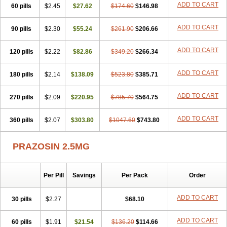
ADD TO CART
60 pills
$2.45
$27.62
$174.60
$146.98
ADD TO CART
90 pills
$2.30
$55.24
$261.90
$206.66
ADD TO CART
120 pills
$2.22
$82.86
$349.20
$266.34
ADD TO CART
180 pills
$2.14
$138.09
$523.80
$385.71
ADD TO CART
270 pills
$2.09
$220.95
$785.70
$564.75
ADD TO CART
360 pills
$2.07
$303.80
$1047.60
$743.80
PRAZOSIN 2.5MG
Per Pill
Savings
Per Pack
Order
ADD TO CART
30 pills
$2.27
$68.10
ADD TO CART
60 pills
$1.91
$21.54
$136.20
$114.66