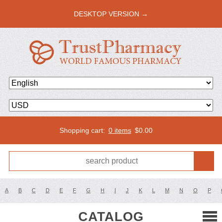
DESKTOP VERSION →
Shopping cart:
0 items
$
0.00
A
B
C
D
E
F
G
H
I
J
K
L
M
N
O
P
CATALOG