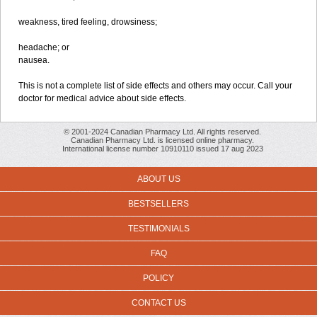
weakness, tired feeling, drowsiness;
headache; or
nausea.
This is not a complete list of side effects and others may occur. Call your
doctor for medical advice about side effects.
© 2001-2024 Canadian Pharmacy Ltd. All rights reserved.
Canadian Pharmacy Ltd. is licensed online pharmacy.
International license number 10910110 issued 17 aug 2023
ABOUT US
BESTSELLERS
TESTIMONIALS
FAQ
POLICY
CONTACT US