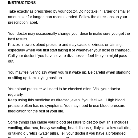
INSTRUCTIONS
Take exactly as prescribed by your doctor. Do not take in larger or smaller
amounts or for longer than recommended. Follow the directions on your
prescription label.
Your doctor may occasionally change your dose to make sure you get the
best results.
Prazosin lowers blood pressure and may cause dizziness or fainting,
especially when you first start taking it or whenever your dose is changed.
Call your doctor if you have severe dizziness or feel like you might pass
out.
You may feel very dizzy when you first wake up. Be careful when standing
or sitting up from a lying position.
Your blood pressure will need to be checked often. Visit your doctor
regularly.
Keep using this medicine as directed, even if you feel well. High blood
pressure often has no symptoms. You may need to use blood pressure
medication for the rest of your life.
Some things can cause your blood pressure to get too low. This includes
vomiting, diarrhea, heavy sweating, heart disease, dialysis, a low-salt diet,
or taking diuretics (water pills). Tell your doctor if you have a prolonged