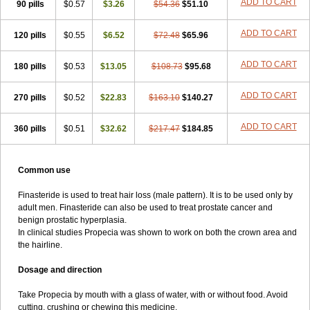
ADD TO CART
90 pills
$0.57
$3.26
$54.36
$51.10
ADD TO CART
120 pills
$0.55
$6.52
$72.48
$65.96
ADD TO CART
180 pills
$0.53
$13.05
$108.73
$95.68
ADD TO CART
270 pills
$0.52
$22.83
$163.10
$140.27
ADD TO CART
360 pills
$0.51
$32.62
$217.47
$184.85
Common use
Finasteride is used to treat hair loss (male pattern). It is to be used only by
adult men. Finasteride can also be used to treat prostate cancer and
benign prostatic hyperplasia.
In clinical studies Propecia was shown to work on both the crown area and
the hairline.
Dosage and direction
Take Propecia by mouth with a glass of water, with or without food. Avoid
cutting, crushing or chewing this medicine.