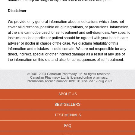
bathroom. Keep all drugs away from reach of children and pets.
Disclaimer
We provide only general information about medications which does not
cover all directions, possible drug integrations, or precautions. Information
at the site cannot be used for self-treatment and self-diagnosis. Any specific
instructions for a particular patient should be agreed with your health care
adviser or doctor in charge of the case. We disclaim reliability of this
information and mistakes it could contain. We are not responsible for any
direct, indirect, special or other indirect damage as a result of any use of
the information on this site and also for consequences of self-treatment.
© 2001-2024 Canadian Pharmacy Ltd. All rights reserved.
Canadian Pharmacy Ltd. is licensed online pharmacy.
International license number 10910110 issued 17 aug 2023
ABOUT US
BESTSELLERS
TESTIMONIALS
FAQ