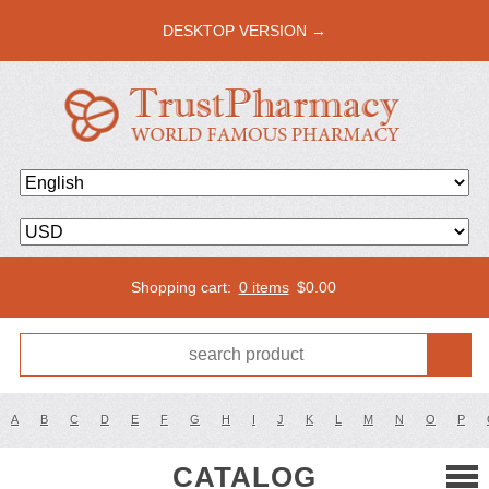
DESKTOP VERSION →
Shopping cart:
0 items
$
0.00
A
B
C
D
E
F
G
H
I
J
K
L
M
N
O
P
CATALOG