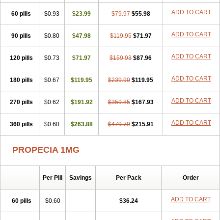
Penester
Poruxin
Pro-cure
Prohair
Proleak
Pronor
Propeshia
ADD TO CART
60 pills
Prosmin
Prostacide
$0.93
Prostacom
$23.99
Prostafin
$79.97
Prostanil
$55.98
Prostanorm
Prostanovag
Prostarinol
Prostasax
Prostene
Prosterid
Prosterit
Prostide
Q-prost
Recur
Reduprost
Reduscar
Renacidin
ADD TO CART
90 pills
$0.80
$47.98
$119.95
$71.97
Reprostom
Sterakfin
Sutrico
Symasteride
Tealep
Tensen
Tricofarma
Ulgafen
Urototal
Vetiprost
Winfinas
Zasterid
Zerlon
ADD TO CART
120 pills
$0.73
$71.97
$159.93
$87.96
ADD TO CART
180 pills
$0.67
$119.95
$239.90
$119.95
ADD TO CART
270 pills
$0.62
$191.92
$359.85
$167.93
ADD TO CART
360 pills
$0.60
$263.88
$479.79
$215.91
PROPECIA 1MG
Per Pill
Savings
Per Pack
Order
ADD TO CART
60 pills
$0.60
$36.24