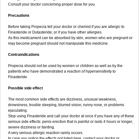
Consult your doctor concerning proper dose for you.
Precautions
Before taking Propecia tell your doctor or chemist if you are allergic to
Finasteride or Dutasteride; or if you have other allergies.
As this medicament can be absorbed by skin, women who are pregnant or
may become pregnant should not manipulate this medicine.
Contraindications
Propecia should not be used by women or children as well as by the
patients who have demonstrated a reaction of hypersensitivity to
Finasteride.
Possible side effect
The most common side effects are dizziness, unusual weakness,
drowsiness, trouble sleeping, blurred vision, runny nose, or problems
ejaculating.
Stop using Finasteride and call your doctor at once if you have any of these
serious side effects: penis erection that is painful or lasts 4 hours or longer,
severe dizziness or fainting.
A very serious allergic reaction rarely occurs.
In case you notice the effects not listed here, contact your doctor or