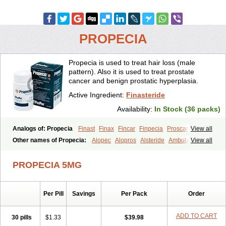
PROPECIA
Propecia is used to treat hair loss (male
pattern). Also it is used to treat prostate
cancer and benign prostatic hyperplasia.
Active Ingredient:
Finasteride
Availability:
In Stock (36 packs)
Analogs of: Propecia
Finast
Finax
Fincar
Finpecia
Proscar
View all
Other names of Propecia:
Alopec
Alopros
Alsteride
Ambulase
View all
Andofin
Androfin
Andropel
Andropyl
Androstatin
Antiprost
Apeplus
Aprost
Ativol
Avertex
Borealis
Chibro-proscar
Daric
PROPECIA 5MG
Dilaprost
Eucoprost
Finacapil
Finahair
Finalop
Finamed
Finanorm
Finapil
Finar
Finarid
Finascar
Finaspros
Finaster
Finasterax
Finasterida
Finasteridum
Finasterin
Finastid
Finastir
Finastéride
Per Pill
Savings
Per Pack
Order
Finazil
Fincar 5
Finocar
Finol
Finpro
Finpros
Finprostat
Finster
Fintex
Fintral
Fintrid
Finural
Firide
Fisterid
Fisteride
Fistrin
Flaxin
Flutiamik
Folcres
Folister
Fynasid
Gefina
Genaprost
Glopisine
ADD TO CART
30 pills
$1.33
$39.98
Hyplafin
Kinscar
Lifin
Lopecia
Mostrafin
Nasteril
Nasterol