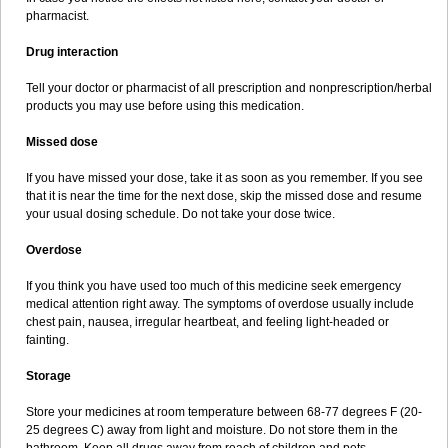
pharmacist.
Drug interaction
Tell your doctor or pharmacist of all prescription and nonprescription/herbal
products you may use before using this medication.
Missed dose
If you have missed your dose, take it as soon as you remember. If you see
that it is near the time for the next dose, skip the missed dose and resume
your usual dosing schedule. Do not take your dose twice.
Overdose
If you think you have used too much of this medicine seek emergency
medical attention right away. The symptoms of overdose usually include
chest pain, nausea, irregular heartbeat, and feeling light-headed or
fainting.
Storage
Store your medicines at room temperature between 68-77 degrees F (20-
25 degrees C) away from light and moisture. Do not store them in the