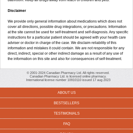
bathroom. Keep all drugs away from reach of children and pets.
Disclaimer
We provide only general information about medications which does not
cover all directions, possible drug integrations, or precautions. Information
at the site cannot be used for self-treatment and self-diagnosis. Any specific
instructions for a particular patient should be agreed with your health care
adviser or doctor in charge of the case. We disclaim reliability of this
information and mistakes it could contain. We are not responsible for any
direct, indirect, special or other indirect damage as a result of any use of
the information on this site and also for consequences of self-treatment.
© 2001-2024 Canadian Pharmacy Ltd. All rights reserved.
Canadian Pharmacy Ltd. is licensed online pharmacy.
International license number 10910110 issued 17 aug 2023
ABOUT US
BESTSELLERS
TESTIMONIALS
FAQ