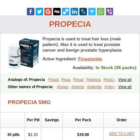
PROPECIA
Propecia is used to treat hair loss (male
pattern). Also it is used to treat prostate
cancer and benign prostatic hyperplasia.
Active Ingredient:
Finasteride
Availability:
In Stock (36 packs)
Analogs of: Propecia
Finast
Finax
Fincar
Finpecia
Proscar
View all
Other names of Propecia:
Alopec
Alopros
Alsteride
Ambulase
View all
Andofin
Androfin
Andropel
Andropyl
Androstatin
Antiprost
Apeplus
Aprost
Ativol
Avertex
Borealis
Chibro-proscar
Daric
PROPECIA 5MG
Dilaprost
Eucoprost
Finacapil
Finahair
Finalop
Finamed
Finanorm
Finapil
Finar
Finarid
Finascar
Finaspros
Finaster
Finasterax
Finasterida
Finasteridum
Finasterin
Finastid
Finastir
Finastéride
Per Pill
Savings
Per Pack
Order
Finazil
Fincar 5
Finocar
Finol
Finpro
Finpros
Finprostat
Finster
Fintex
Fintral
Fintrid
Finural
Firide
Fisterid
Fisteride
Fistrin
Flaxin
Flutiamik
Folcres
Folister
Fynasid
Gefina
Genaprost
Glopisine
ADD TO CART
30 pills
$1.33
$39.98
Hyplafin
Kinscar
Lifin
Lopecia
Mostrafin
Nasteril
Nasterol