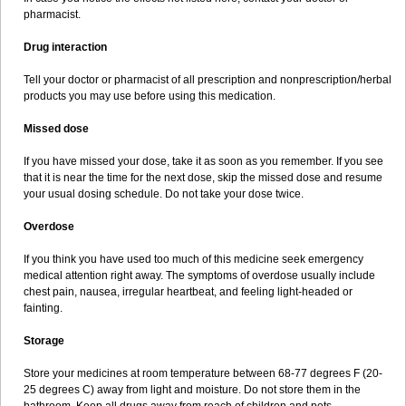
pharmacist.
Drug interaction
Tell your doctor or pharmacist of all prescription and nonprescription/herbal
products you may use before using this medication.
Missed dose
If you have missed your dose, take it as soon as you remember. If you see
that it is near the time for the next dose, skip the missed dose and resume
your usual dosing schedule. Do not take your dose twice.
Overdose
If you think you have used too much of this medicine seek emergency
medical attention right away. The symptoms of overdose usually include
chest pain, nausea, irregular heartbeat, and feeling light-headed or
fainting.
Storage
Store your medicines at room temperature between 68-77 degrees F (20-
25 degrees C) away from light and moisture. Do not store them in the