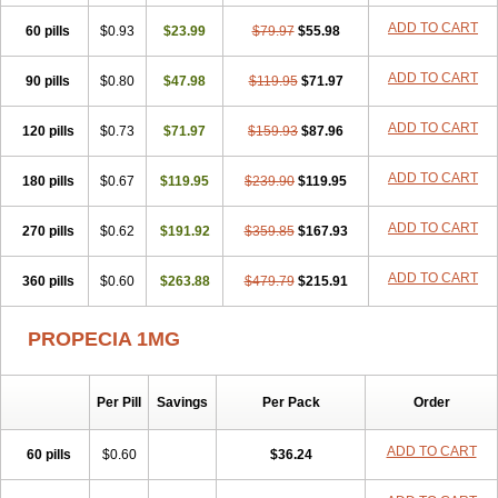
Penester
Poruxin
Pro-cure
Prohair
Proleak
Pronor
Propeshia
ADD TO CART
60 pills
Prosmin
Prostacide
$0.93
Prostacom
$23.99
Prostafin
$79.97
Prostanil
$55.98
Prostanorm
Prostanovag
Prostarinol
Prostasax
Prostene
Prosterid
Prosterit
Prostide
Q-prost
Recur
Reduprost
Reduscar
Renacidin
ADD TO CART
90 pills
$0.80
$47.98
$119.95
$71.97
Reprostom
Sterakfin
Sutrico
Symasteride
Tealep
Tensen
Tricofarma
Ulgafen
Urototal
Vetiprost
Winfinas
Zasterid
Zerlon
ADD TO CART
120 pills
$0.73
$71.97
$159.93
$87.96
ADD TO CART
180 pills
$0.67
$119.95
$239.90
$119.95
ADD TO CART
270 pills
$0.62
$191.92
$359.85
$167.93
ADD TO CART
360 pills
$0.60
$263.88
$479.79
$215.91
PROPECIA 1MG
Per Pill
Savings
Per Pack
Order
ADD TO CART
60 pills
$0.60
$36.24