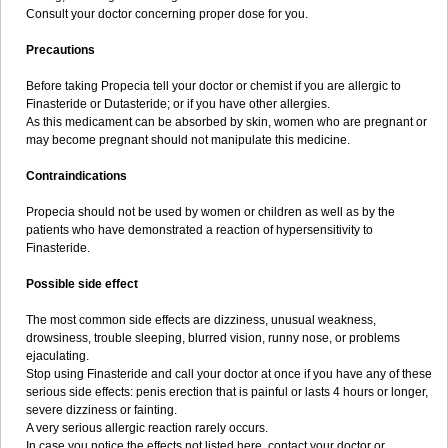
Consult your doctor concerning proper dose for you.
Precautions
Before taking Propecia tell your doctor or chemist if you are allergic to
Finasteride or Dutasteride; or if you have other allergies.
As this medicament can be absorbed by skin, women who are pregnant or
may become pregnant should not manipulate this medicine.
Contraindications
Propecia should not be used by women or children as well as by the
patients who have demonstrated a reaction of hypersensitivity to
Finasteride.
Possible side effect
The most common side effects are dizziness, unusual weakness,
drowsiness, trouble sleeping, blurred vision, runny nose, or problems
ejaculating.
Stop using Finasteride and call your doctor at once if you have any of these
serious side effects: penis erection that is painful or lasts 4 hours or longer,
severe dizziness or fainting.
A very serious allergic reaction rarely occurs.
In case you notice the effects not listed here, contact your doctor or