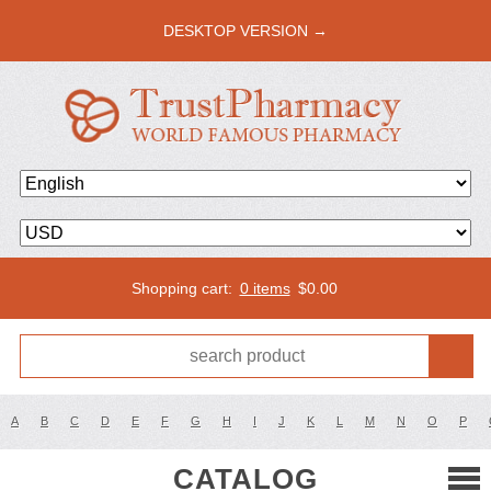
DESKTOP VERSION →
Shopping cart:
0 items
$
0.00
A
B
C
D
E
F
G
H
I
J
K
L
M
N
O
P
CATALOG