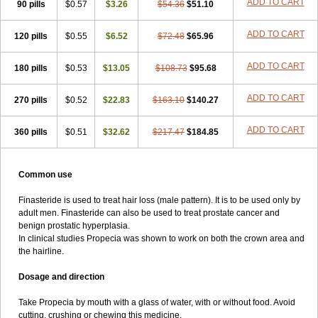
ADD TO CART
90 pills
$0.57
$3.26
$54.36
$51.10
ADD TO CART
120 pills
$0.55
$6.52
$72.48
$65.96
ADD TO CART
180 pills
$0.53
$13.05
$108.73
$95.68
ADD TO CART
270 pills
$0.52
$22.83
$163.10
$140.27
ADD TO CART
360 pills
$0.51
$32.62
$217.47
$184.85
Common use
Finasteride is used to treat hair loss (male pattern). It is to be used only by
adult men. Finasteride can also be used to treat prostate cancer and
benign prostatic hyperplasia.
In clinical studies Propecia was shown to work on both the crown area and
the hairline.
Dosage and direction
Take Propecia by mouth with a glass of water, with or without food. Avoid
cutting, crushing or chewing this medicine.