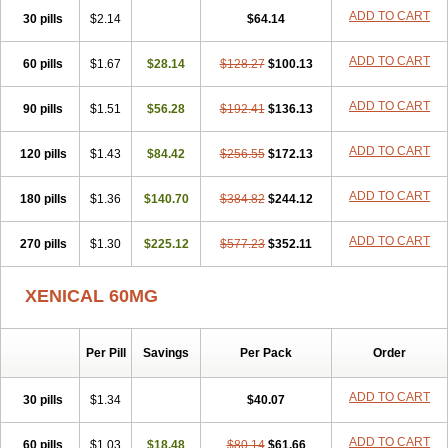
ADD TO CART
30 pills
$2.14
$64.14
ADD TO CART
60 pills
$1.67
$28.14
$128.27
$100.13
ADD TO CART
90 pills
$1.51
$56.28
$192.41
$136.13
ADD TO CART
120 pills
$1.43
$84.42
$256.55
$172.13
ADD TO CART
180 pills
$1.36
$140.70
$384.82
$244.12
ADD TO CART
270 pills
$1.30
$225.12
$577.23
$352.11
XENICAL 60MG
Per Pill
Savings
Per Pack
Order
ADD TO CART
30 pills
$1.34
$40.07
ADD TO CART
60 pills
$1.03
$18.48
$80.14
$61.66