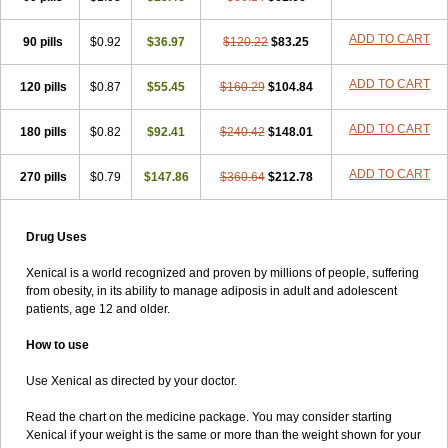
ADD TO CART
90 pills
$0.92
$36.97
$120.22
$83.25
ADD TO CART
120 pills
$0.87
$55.45
$160.29
$104.84
ADD TO CART
180 pills
$0.82
$92.41
$240.42
$148.01
ADD TO CART
270 pills
$0.79
$147.86
$360.64
$212.78
Drug Uses
Xenical is a world recognized and proven by millions of people, suffering
from obesity, in its ability to manage adiposis in adult and adolescent
patients, age 12 and older.
How to use
Use Xenical as directed by your doctor.
Read the chart on the medicine package. You may consider starting
Xenical if your weight is the same or more than the weight shown for your