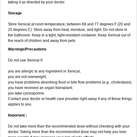
taking it as directed by your doctor.
Storage
Store Xenical at room temperature, between 68 and 77 degrees F (20 and
25 degrees C). Store away from heat, moisture, and light. Do not store in
the bathroom. Keep in a tight, light-resistant container. Keep Xenical out of
the reach of children and away from pets.
Warnings/Precautions
Do not use Xenical if:
you are allergic to any ingredient in Xenical;
you are not overweight;
you have problems absorbing food or bile flow problems (e.g., cholestasis);
you have received an organ transplant;
you take cyclosporine.
Contact your doctor or health care provider right away if any of these things
applies to you.
Important :
Do not take more than the recommended dose without checking with your
doctor. Taking more than the recommended dose may not help you lose