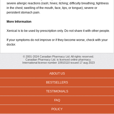
severe allergic reactions (rash; hives; itching; difficulty breathing; tightness
in the chest; swelling of the mouth, face, lips, or tongue); severe or
persistent stomach pain.
More Information
Xenical is to be used by prescription only. Do not share it with other people.
If your symptoms do not improve or if they become worse, check with your
doctor.
© 2001-2024 Canadian Pharmacy Ltd. All rights reserved.
Canadian Pharmacy Ltd. is licensed online pharmacy.
International license number 10910110 issued 17 aug 2023
ABOUT US
BESTSELLERS
TESTIMONIALS
FAQ
POLICY