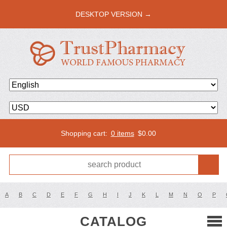
DESKTOP VERSION →
Shopping cart:
0 items
$
0.00
A
B
C
D
E
F
G
H
I
J
K
L
M
N
O
P
CATALOG