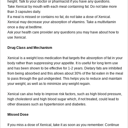
height. Talk to your doctor or pharmacist if you have any questions.
Take Xenical by mouth with each meal containing fat. Do not take more
than 3 capsules daily.
If a meal is missed or contains no fat, do not take a dose of Xenical.
Xenical may decrease your absorption of vitamins. Take a multivitamin
once a day at bedtime.
Ask your health care provider any questions you may have about how to
use Xenical.
Drug Class and Mechanism
Xenical is a weight loss medication that targets the absorption of fat in your
body rather than suppressing your appetite. It is useful for long term use
and has been shown to be effective for 1-2 years. Dietary fats are inhibited
from being absorbed and this allows about 30% of the fat eaten in the meal
to pass through the gut undigested. This helps you to reduce and maintain
your weight, as well as to minimize any weight regain.
Xenical can also help to improve risk factors, such as high blood pressure,
high cholesterol and high blood sugar which, if not treated, could lead to
other diseases such as hypertension and diabetes.
Missed Dose
If you miss a dose of Xenical, take it as soon as you remember. Continue