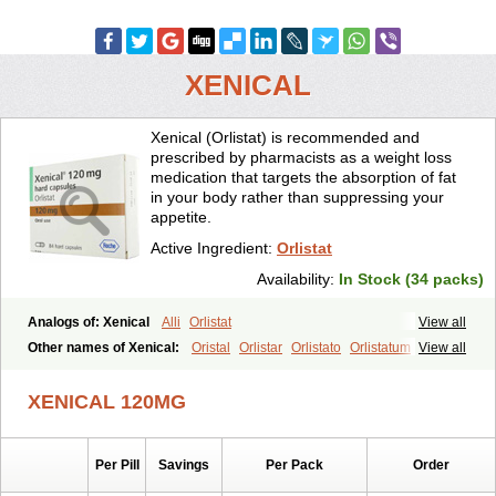
XENICAL
Xenical (Orlistat) is recommended and
prescribed by pharmacists as a weight loss
medication that targets the absorption of fat
in your body rather than suppressing your
appetite.
Active Ingredient:
Orlistat
Availability:
In Stock (34 packs)
Analogs of: Xenical
Alli
Orlistat
View all
Other names of Xenical:
Oristal
Orlistar
Orlistato
Orlistatum
View all
XENICAL 120MG
Per Pill
Savings
Per Pack
Order