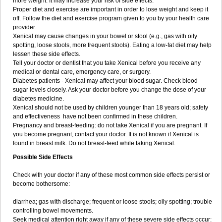
more weight. It may increase your risk of side effects.
Proper diet and exercise are important in order to lose weight and keep it
off. Follow the diet and exercise program given to you by your health care
provider.
Xenical may cause changes in your bowel or stool (e.g., gas with oily
spotting, loose stools, more frequent stools). Eating a low-fat diet may help
lessen these side effects.
Tell your doctor or dentist that you take Xenical before you receive any
medical or dental care, emergency care, or surgery.
Diabetes patients - Xenical may affect your blood sugar. Check blood
sugar levels closely. Ask your doctor before you change the dose of your
diabetes medicine.
Xenical should not be used by children younger than 18 years old; safety
and effectiveness have not been confirmed in these children.
Pregnancy and breast-feeding: do not take Xenical if you are pregnant. If
you become pregnant, contact your doctor. It is not known if Xenical is
found in breast milk. Do not breast-feed while taking Xenical.
Possible Side Effects
Check with your doctor if any of these most common side effects persist or
become bothersome:
diarrhea; gas with discharge; frequent or loose stools; oily spotting; trouble
controlling bowel movements.
Seek medical attention right away if any of these severe side effects occur: