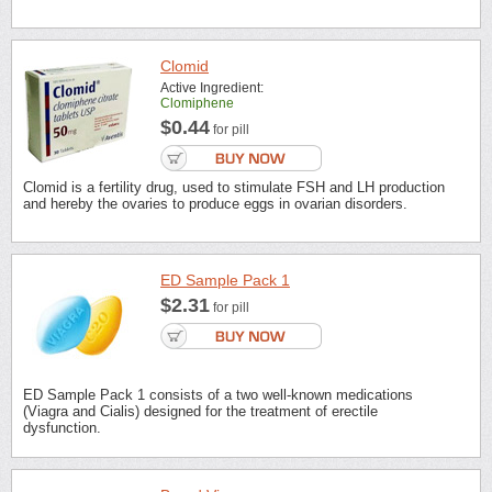
Clomid
Active Ingredient:
Clomiphene
$0.44
for pill
Clomid is a fertility drug, used to stimulate FSH and LH production
and hereby the ovaries to produce eggs in ovarian disorders.
ED Sample Pack 1
$2.31
for pill
ED Sample Pack 1 consists of a two well-known medications
(Viagra and Cialis) designed for the treatment of erectile
dysfunction.