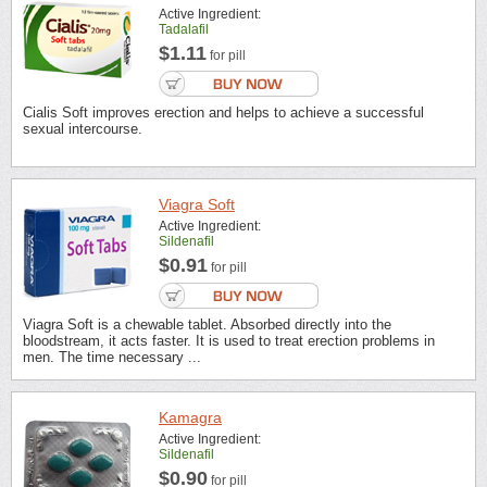
Active Ingredient:
Tadalafil
$1.11
for pill
Cialis Soft improves erection and helps to achieve a successful
sexual intercourse.
Viagra Soft
Active Ingredient:
Sildenafil
$0.91
for pill
Viagra Soft is a chewable tablet. Absorbed directly into the
bloodstream, it acts faster. It is used to treat erection problems in
men. The time necessary ...
Kamagra
Active Ingredient:
Sildenafil
$0.90
for pill