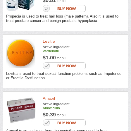
$0.51
for pill
Propecia is used to treat hair loss (male pattern). Also it is used to
treat prostate cancer and benign prostatic hyperplasia.
Levitra
Active Ingredient:
Vardenafil
$1.00
for pill
Levitra is used to treat sexual function problems such as Impotence
or Erectile Dysfunction.
Amoxil
Active Ingredient:
Amoxicillin
$0.39
for pill
Amoxil is an antibiotic from the penicillin group used to treat