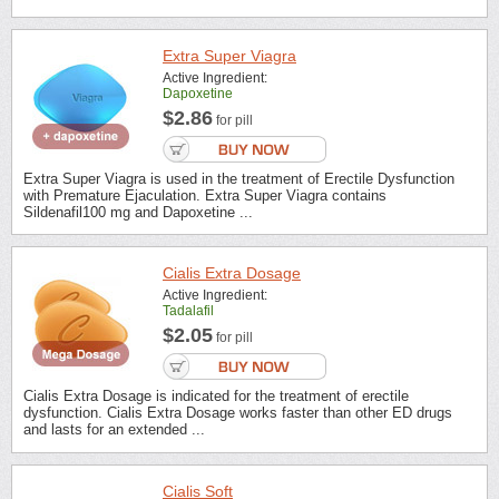
Extra Super Viagra
Active Ingredient:
Dapoxetine
$2.86
for pill
Extra Super Viagra is used in the treatment of Erectile Dysfunction
with Premature Ejaculation. Extra Super Viagra contains
Sildenafil100 mg and Dapoxetine ...
Cialis Extra Dosage
Active Ingredient:
Tadalafil
$2.05
for pill
Cialis Extra Dosage is indicated for the treatment of erectile
dysfunction. Cialis Extra Dosage works faster than other ED drugs
and lasts for an extended ...
Cialis Soft