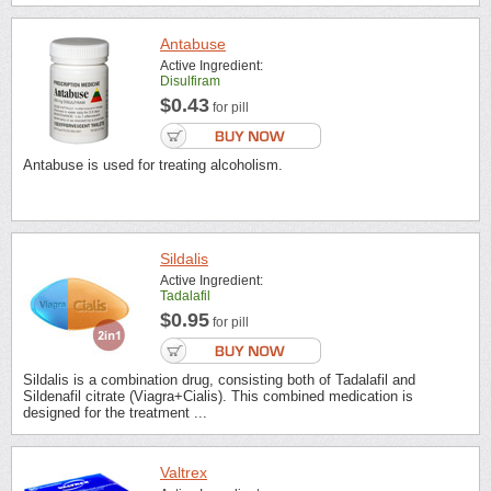
Antabuse
Active Ingredient:
Disulfiram
$0.43
for pill
Antabuse is used for treating alcoholism.
Sildalis
Active Ingredient:
Tadalafil
$0.95
for pill
Sildalis is a combination drug, consisting both of Tadalafil and
Sildenafil citrate (Viagra+Cialis). This combined medication is
designed for the treatment ...
Valtrex