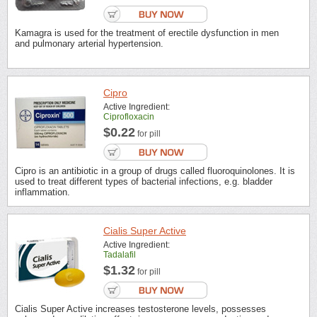
Kamagra is used for the treatment of erectile dysfunction in men
and pulmonary arterial hypertension.
Cipro
Active Ingredient:
Ciprofloxacin
$0.22
for pill
Cipro is an antibiotic in a group of drugs called fluoroquinolones. It is
used to treat different types of bacterial infections, e.g. bladder
inflammation.
Cialis Super Active
Active Ingredient:
Tadalafil
$1.32
for pill
Cialis Super Active increases testosterone levels, possesses