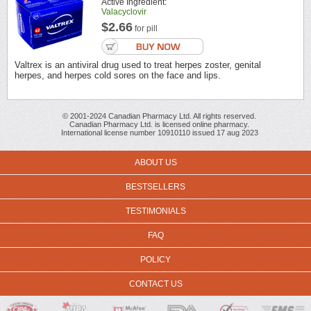
Active Ingredient:
Valacyclovir
$2.66
for pill
Valtrex is an antiviral drug used to treat herpes zoster, genital
herpes, and herpes cold sores on the face and lips.
© 2001-2024 Canadian Pharmacy Ltd. All rights reserved.
Canadian Pharmacy Ltd. is licensed online pharmacy.
International license number 10910110 issued 17 aug 2023
ABOUT US
BESTSELLERS
TESTIMONIALS
FAQ
POLICY
CONTACT US