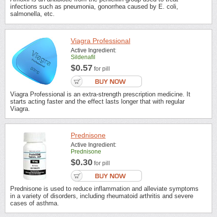
infections such as pneumonia, gonorrhea caused by E. coli,
salmonella, etc.
Viagra Professional
Active Ingredient:
Sildenafil
$0.57
for pill
Viagra Professional is an extra-strength prescription medicine. It
starts acting faster and the effect lasts longer that with regular
Viagra.
Prednisone
Active Ingredient:
Prednisone
$0.30
for pill
Prednisone is used to reduce inflammation and alleviate symptoms
in a variety of disorders, including rheumatoid arthritis and severe
cases of asthma.