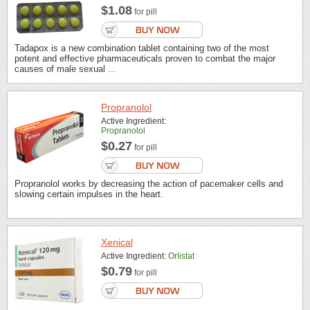
$1.08
for pill
Tadapox is a new combination tablet containing two of the most
potent and effective pharmaceuticals proven to combat the major
causes of male sexual ...
Propranolol
Active Ingredient:
Propranolol
$0.27
for pill
Propranolol works by decreasing the action of pacemaker cells and
slowing certain impulses in the heart.
Xenical
Active Ingredient:
Orlistat
$0.79
for pill