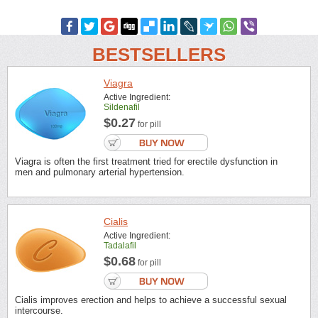
BESTSELLERS
Viagra
Active Ingredient:
Sildenafil
$0.27
for pill
Viagra is often the first treatment tried for erectile dysfunction in
men and pulmonary arterial hypertension.
Cialis
Active Ingredient:
Tadalafil
$0.68
for pill
Cialis improves erection and helps to achieve a successful sexual
intercourse.