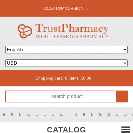
DESKTOP VERSION →
Shopping cart:
0 items
$
0.00
A
B
C
D
E
F
G
H
I
J
K
L
M
N
O
P
CATALOG