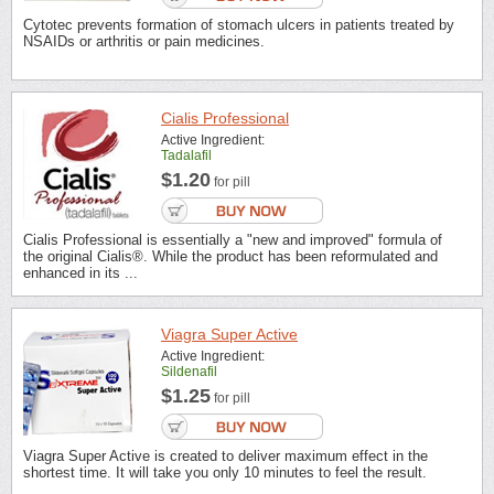
Cytotec prevents formation of stomach ulcers in patients treated by
NSAIDs or arthritis or pain medicines.
Cialis Professional
Active Ingredient:
Tadalafil
$1.20
for pill
Cialis Professional is essentially a "new and improved" formula of
the original Cialis®. While the product has been reformulated and
enhanced in its ...
Viagra Super Active
Active Ingredient:
Sildenafil
$1.25
for pill
Viagra Super Active is created to deliver maximum effect in the
shortest time. It will take you only 10 minutes to feel the result.