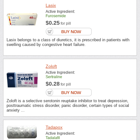
Lasix
Active Ingredient:
Furosemide
$0.25
for pill
Lasix belongs to a class of diuretics, it is prescribed in patients with
swelling caused by congestive heart failure.
Zoloft
Active Ingredient:
Sertraline
$0.28
for pill
Zoloft is a selective serotonin reuptake inhibitor to treat depression,
posttraumatic stress disorder, panic disorder, certain types of social
anxiety ...
Tadapox
Active Ingredient:
Tadalafil