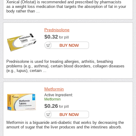
Xenical (Orlistat) is recommended and prescribed by pharmacists
as a weight loss medication that targets the absorption of fat in your
body rather than ...
Prednisolone
$0.32
for pill
Prednisolone is used for treating allergies, arthritis, breathing
problems (e.g., asthma), certain blood disorders, collagen diseases
(e.g., lupus), certain ...
Metformin
Active Ingredient:
Metformin
$0.26
for pill
Metformin is a biguanide anti-diabetic that works by decreasing the
amount of sugar that the liver produces and the intestines absorb.