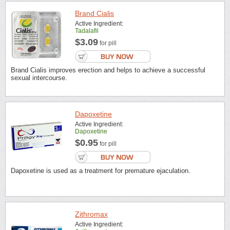
Brand Cialis
Active Ingredient:
Tadalafil
$3.09
for pill
Brand Cialis improves erection and helps to achieve a successful
sexual intercourse.
Dapoxetine
Active Ingredient:
Dapoxetine
$0.95
for pill
Dapoxetine is used as a treatment for premature ejaculation.
Zithromax
Active Ingredient: