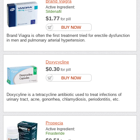
Brand Viagra
Active Ingredient:
Sildenafil
$1.77
for pill
Brand Viagra is often the first treatment tried for erectile dysfunction
in men and pulmonary arterial hypertension.
Doxycycline
$0.30
for pill
Doxycyline is a tetracycline antibiotic used to treat infections of
urinary tract, acne, gonorrhea, chlamydiosis, periodontitis, etc.
Propecia
Active Ingredient:
Finasteride