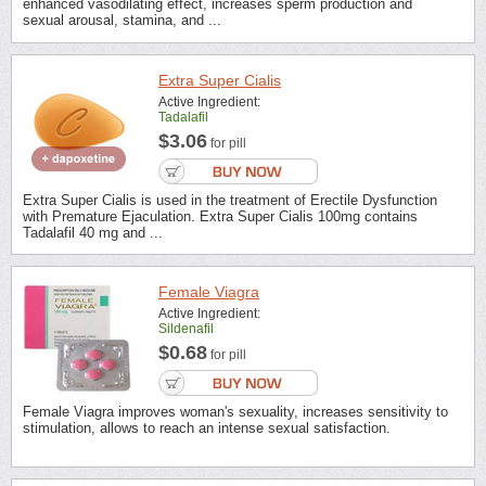
enhanced vasodilating effect, increases sperm production and
sexual arousal, stamina, and ...
Extra Super Cialis
Active Ingredient:
Tadalafil
$3.06
for pill
Extra Super Cialis is used in the treatment of Erectile Dysfunction
with Premature Ejaculation. Extra Super Cialis 100mg contains
Tadalafil 40 mg and ...
Female Viagra
Active Ingredient:
Sildenafil
$0.68
for pill
Female Viagra improves woman's sexuality, increases sensitivity to
stimulation, allows to reach an intense sexual satisfaction.