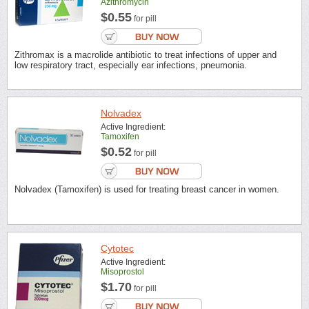
Azithromycin
$0.55
for pill
Zithromax is a macrolide antibiotic to treat infections of upper and
low respiratory tract, especially ear infections, pneumonia.
Nolvadex
Active Ingredient:
Tamoxifen
$0.52
for pill
Nolvadex (Tamoxifen) is used for treating breast cancer in women.
Cytotec
Active Ingredient:
Misoprostol
$1.70
for pill