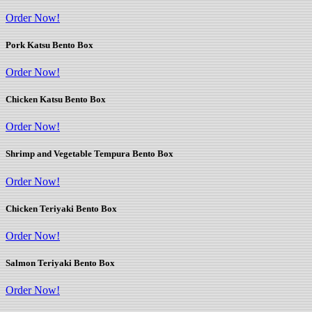
Order Now!
Pork Katsu Bento Box
Order Now!
Chicken Katsu Bento Box
Order Now!
Shrimp and Vegetable Tempura Bento Box
Order Now!
Chicken Teriyaki Bento Box
Order Now!
Salmon Teriyaki Bento Box
Order Now!