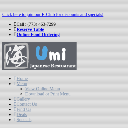
Click here to join our E-Club for discounts and specials!
Call : (773) 463-7299
Reserve Table
Online Food Ordering
Home
Menu
View Online Menu
Download or Print Menu
Gallery
Contact Us
Find Us
Deals
Specials