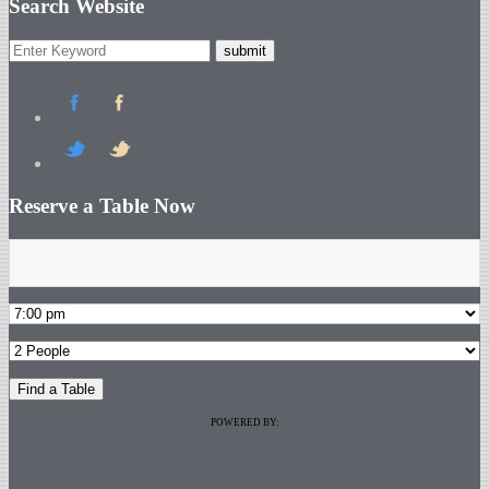
Search Website
Reserve a Table Now
POWERED BY: