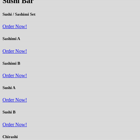
Sushi Bar
Sushi / Sashimi Set
Order Now!
Sashimi A
Order Now!
Sashimi B
Order Now!
Sushi A
Order Now!
Sushi B
Order Now!
Chirashi