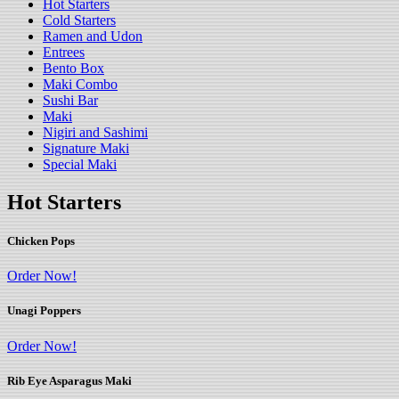
Hot Starters
Cold Starters
Ramen and Udon
Entrees
Bento Box
Maki Combo
Sushi Bar
Maki
Nigiri and Sashimi
Signature Maki
Special Maki
Hot Starters
Chicken Pops
Order Now!
Unagi Poppers
Order Now!
Rib Eye Asparagus Maki