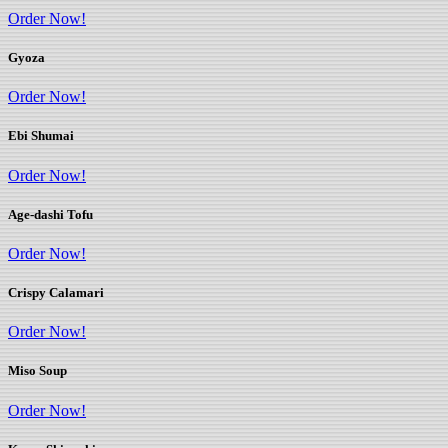
Order Now!
Gyoza
Order Now!
Ebi Shumai
Order Now!
Age-dashi Tofu
Order Now!
Crispy Calamari
Order Now!
Miso Soup
Order Now!