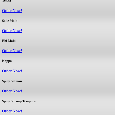
Tekka
Order Now!
Sake Maki
Order Now!
Ebi Maki
Order Now!
Kappa
Order Now!
Spicy Salmon
Order Now!
Spicy Shrimp Tempura
Order Now!