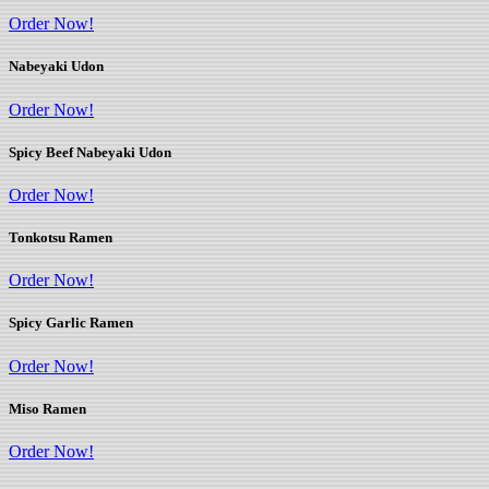
Order Now!
Nabeyaki Udon
Order Now!
Spicy Beef Nabeyaki Udon
Order Now!
Tonkotsu Ramen
Order Now!
Spicy Garlic Ramen
Order Now!
Miso Ramen
Order Now!