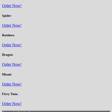
Order Now!
Spider
Order Now!
Rainbow
Order Now!
Dragon
Order Now!
Miami
Order Now!
Fiery Tuna
Order Now!