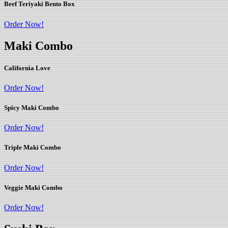
Beef Teriyaki Bento Box
Order Now!
Maki Combo
California Love
Order Now!
Spicy Maki Combo
Order Now!
Triple Maki Combo
Order Now!
Veggie Maki Combo
Order Now!