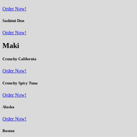
Order Now!
Sashimi Don
Order Now!
Maki
Crunchy California
Order Now!
Crunchy Spicy Tuna
Order Now!
Alaska
Order Now!
Boston