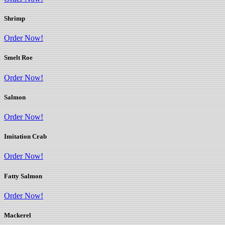
Shrimp
Order Now!
Smelt Roe
Order Now!
Salmon
Order Now!
Imitation Crab
Order Now!
Fatty Salmon
Order Now!
Mackerel