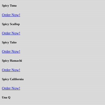
Spicy Tuna
Order Now!
Spicy Scallop
Order Now!
Spicy Tako
Order Now!
Spicy Hamachi
Order Now!
Spicy California
Order Now!
Una Q