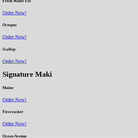
Fresh Water Eel
Order Now!
Octopus
Order Now!
Scallop
Order Now!
Signature Maki
Maine
Order Now!
Firecracker
Order Now!
Ocean Avenue