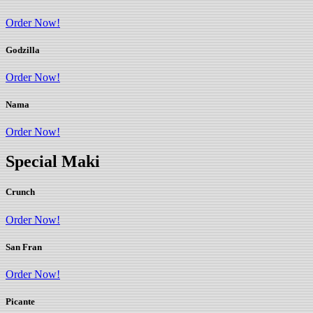
Order Now!
Godzilla
Order Now!
Nama
Order Now!
Special Maki
Crunch
Order Now!
San Fran
Order Now!
Picante