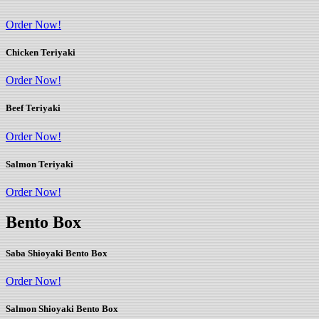
Order Now!
Chicken Teriyaki
Order Now!
Beef Teriyaki
Order Now!
Salmon Teriyaki
Order Now!
Bento Box
Saba Shioyaki Bento Box
Order Now!
Salmon Shioyaki Bento Box