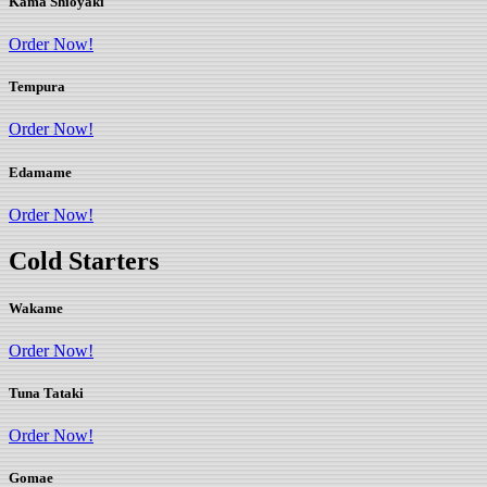
Kama Shioyaki
Order Now!
Tempura
Order Now!
Edamame
Order Now!
Cold Starters
Wakame
Order Now!
Tuna Tataki
Order Now!
Gomae