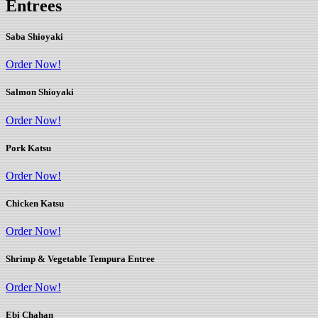
Entrees
Saba Shioyaki
Order Now!
Salmon Shioyaki
Order Now!
Pork Katsu
Order Now!
Chicken Katsu
Order Now!
Shrimp & Vegetable Tempura Entree
Order Now!
Ebi Chahan