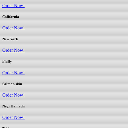
Order Now!
California
Order Now!
New York
Order Now!
Philly
Order Now!
Salmon skin
Order Now!
Negi Hamachi
Order Now!