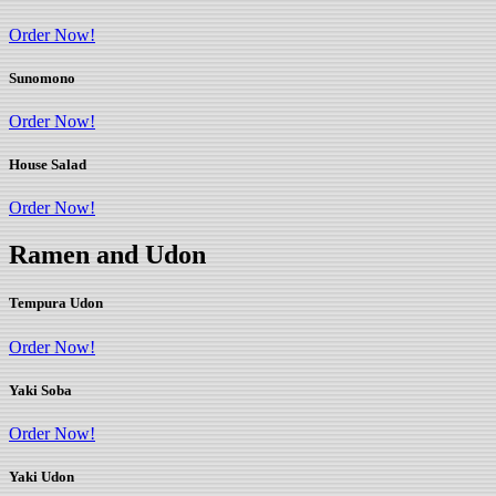
Order Now!
Sunomono
Order Now!
House Salad
Order Now!
Ramen and Udon
Tempura Udon
Order Now!
Yaki Soba
Order Now!
Yaki Udon