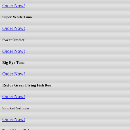
Order Now!
Super White Tuna
Order Now!
Sweet Omelet
Order Now!
Big Eye Tuna
Order Now!
Red or Green Flying Fish Roe
Order Now!
Smoked Salmon
Order Now!