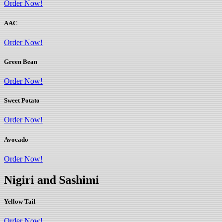
Order Now!
AAC
Order Now!
Green Bean
Order Now!
Sweet Potato
Order Now!
Avocado
Order Now!
Nigiri and Sashimi
Yellow Tail
Order Now!